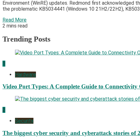
Environment (WinRE) updates. Redmond first acknowledged thi
the problematic KB5034441 (Windows 10 21H2/22H2), KB5034
Read More
2 mins read
Trending Posts
1
Hardware
Video Port Types: A Complete Guide to Connectivity
2
Security
The biggest cyber security and cyberattack stories of 