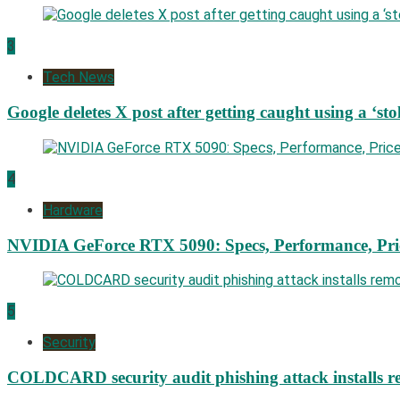
3
Tech News
Google deletes X post after getting caught using a ‘sto
4
Hardware
NVIDIA GeForce RTX 5090: Specs, Performance, Pri
5
Security
COLDCARD security audit phishing attack installs re