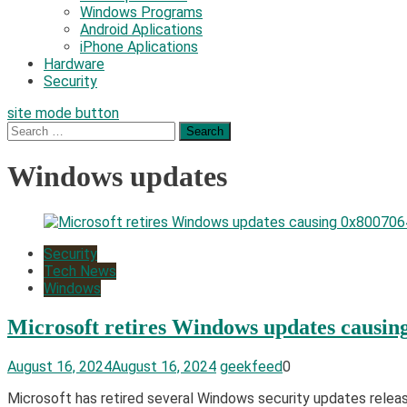
Windows Programs
Android Aplications
iPhone Aplications
Hardware
Security
site mode button
Search
for:
Windows updates
Security
Tech News
Windows
Microsoft retires Windows updates causin
August 16, 2024
August 16, 2024
geekfeed
0
Microsoft has retired several Windows security updates rele