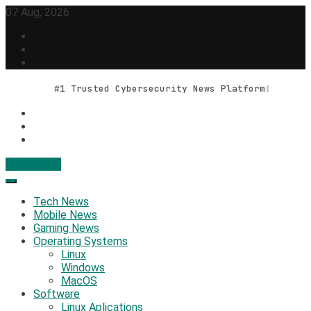
Skip
07 Aug, 2026
to
content
#1 Trusted Cybersecurity News Platform
Contact Us
Geek Feed
Latest IT News & Tech Trends
Tech News
Mobile News
Gaming News
Operating Systems
Linux
Windows
MacOS
Software
Linux Aplications