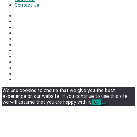
Contact Us
We use cookies to ensure that we give you the best
experience on our website. If you continue to use this site
we will assume that you are happy with it.
Ok