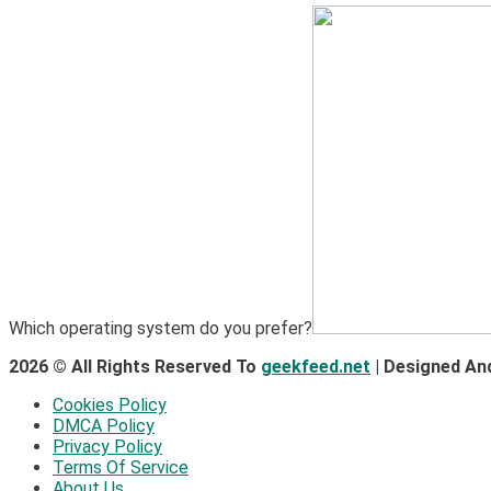
Which operating system do you prefer?
2026 © All Rights Reserved To
geekfeed.net
| Designed An
Cookies Policy
DMCA Policy
Privacy Policy
Terms Of Service
About Us