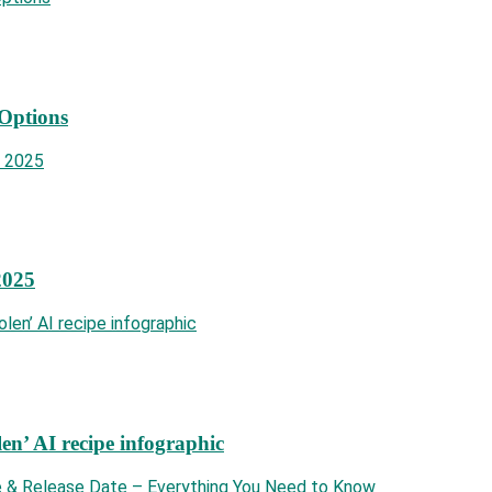
 Options
2025
len’ AI recipe infographic