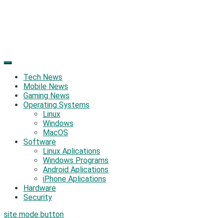
Tech News
Mobile News
Gaming News
Operating Systems
Linux
Windows
MacOS
Software
Linux Aplications
Windows Programs
Android Aplications
iPhone Aplications
Hardware
Security
site mode button