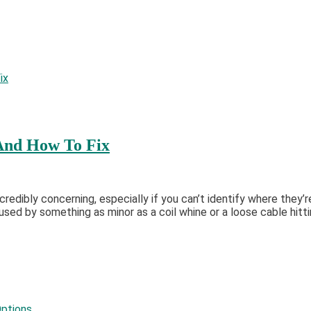
And How To Fix
credibly concerning, especially if you can’t identify where they
used by something as minor as a coil whine or a loose cable hitti