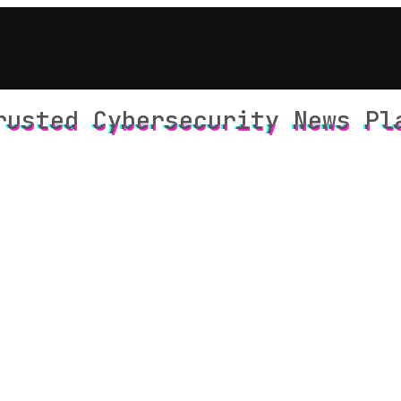
rusted Cybersecurity News Pl