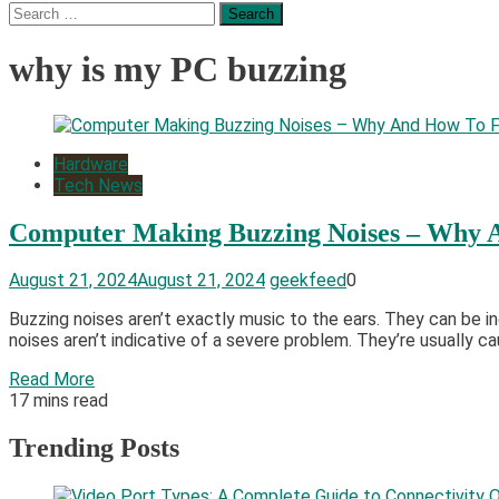
Search
for:
why is my PC buzzing
Hardware
Tech News
Computer Making Buzzing Noises – Why 
August 21, 2024
August 21, 2024
geekfeed
0
Buzzing noises aren’t exactly music to the ears. They can be in
noises aren’t indicative of a severe problem. They’re usually ca
Read More
17 mins read
Trending Posts