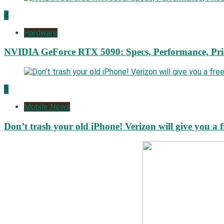
4
Hardware
NVIDIA GeForce RTX 5090: Specs, Performance, Pri
5
Mobile News
Don’t trash your old iPhone! Verizon will give you a f