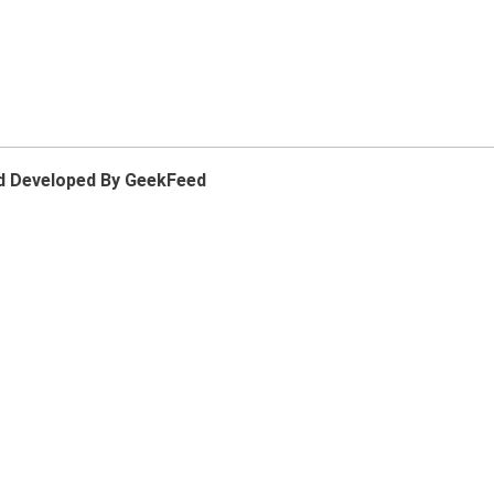
d Developed By GeekFeed