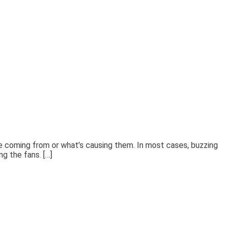
’re coming from or what’s causing them. In most cases, buzzing
ng the fans. […]