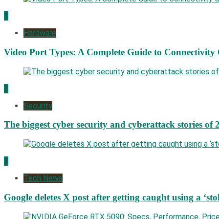
1
Hardware
Video Port Types: A Complete Guide to Connectivity
2
Security
The biggest cyber security and cyberattack stories of 
3
Tech News
Google deletes X post after getting caught using a ‘sto