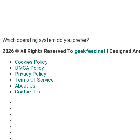
Which operating system do you prefer?
2026 © All Rights Reserved To
geekfeed.net
| Designed An
Cookies Policy
DMCA Policy
Privacy Policy
Terms Of Service
About Us
Contact Us