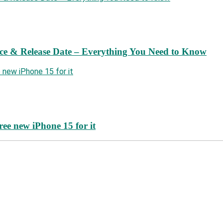
ce & Release Date – Everything You Need to Know
ree new iPhone 15 for it