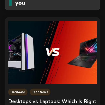
you
Security
The biggest cyber security and
cyberattack stories of 2025
2
Hardware
Tech News
Tech News
Desktops vs Laptops: Which Is Right