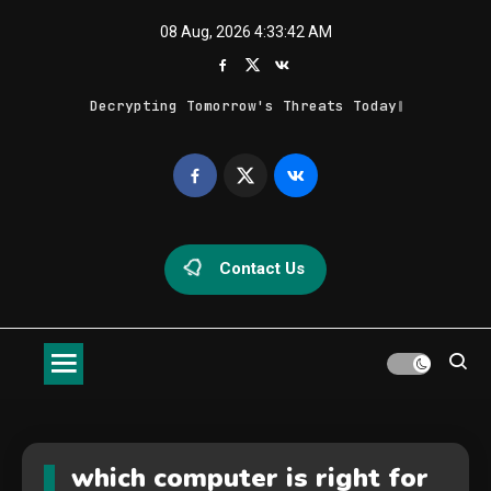
Skip
08 Aug, 2026
4:33:42 AM
to
content
Decrypting Tomorrow's Threats Today
Geek Feed
Latest IT News & Tech Trends
Contact Us
which computer is right for