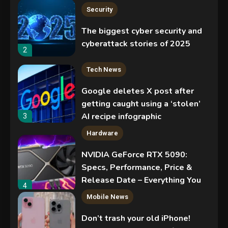
Security
The biggest cyber security and
cyberattack stories of 2025
2
Tech News
Google deletes X post after
getting caught using a ‘stolen’
AI recipe infographic
3
Hardware
NVIDIA GeForce RTX 5090:
Specs, Performance, Price &
Release Date – Everything You
4
Need to Know
Mobile News
Don’t trash your old iPhone!