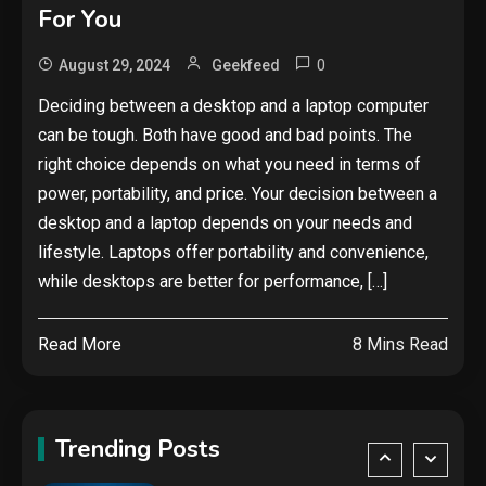
Google deletes X post after
For You
getting caught using a ‘stolen’
AI recipe infographic
3
0
August 29, 2024
Geekfeed
Hardware
Deciding between a desktop and a laptop computer
can be tough. Both have good and bad points. The
NVIDIA GeForce RTX 5090:
Specs, Performance, Price &
right choice depends on what you need in terms of
Release Date – Everything You
power, portability, and price. Your decision between a
4
Need to Know
desktop and a laptop depends on your needs and
Mobile News
lifestyle. Laptops offer portability and convenience,
Don’t trash your old iPhone!
while desktops are better for performance, […]
Verizon will give you a free new
iPhone 15 for it
5
Read More
8 Mins Read
Hardware
Video Port Types: A Complete
Guide to Connectivity Options
Trending Posts
1