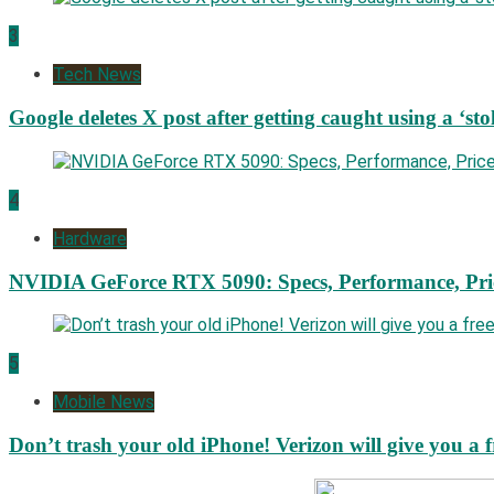
3
Tech News
Google deletes X post after getting caught using a ‘sto
4
Hardware
NVIDIA GeForce RTX 5090: Specs, Performance, Pri
5
Mobile News
Don’t trash your old iPhone! Verizon will give you a f