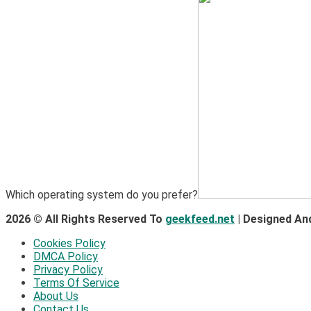
Which operating system do you prefer?
2026 © All Rights Reserved To
geekfeed.net
| Designed An
Cookies Policy
DMCA Policy
Privacy Policy
Terms Of Service
About Us
Contact Us