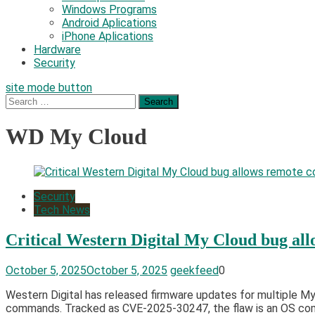
Windows Programs
Android Aplications
iPhone Aplications
Hardware
Security
site mode button
Search
for:
WD My Cloud
Security
Tech News
Critical Western Digital My Cloud bug al
October 5, 2025
October 5, 2025
geekfeed
0
Western Digital has released firmware updates for multiple My
commands. Tracked as CVE-2025-30247, the flaw is an OS comm