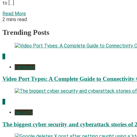
to […]
Read More
2 mins read
Trending Posts
1
Hardware
Video Port Types: A Complete Guide to Connectivity
2
Security
The biggest cyber security and cyberattack stories of 