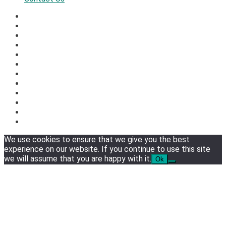
We use cookies to ensure that we give you the best
experience on our website. If you continue to use this site
we will assume that you are happy with it.
Ok