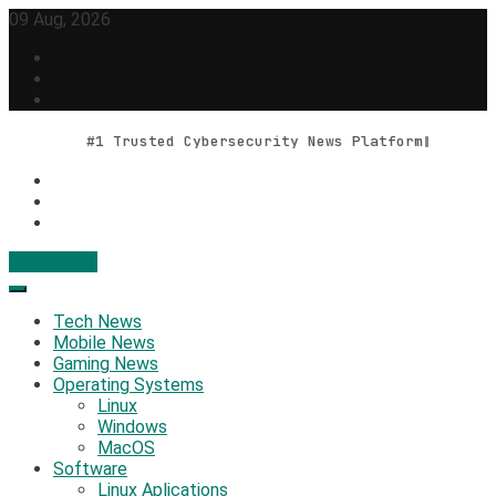
Skip
09 Aug, 2026
to
content
#1 Trusted Cybersecurity News Platform
Contact Us
Geek Feed
Latest IT News & Tech Trends
Tech News
Mobile News
Gaming News
Operating Systems
Linux
Windows
MacOS
Software
Linux Aplications