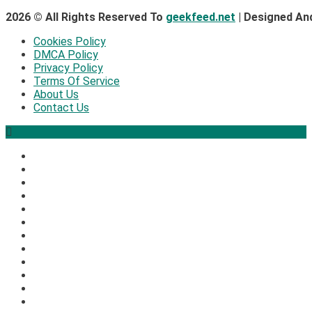
2026 © All Rights Reserved To
geekfeed.net
| Designed An
Cookies Policy
DMCA Policy
Privacy Policy
Terms Of Service
About Us
Contact Us
2
Security
The biggest cyber security and cyberattack stories of 