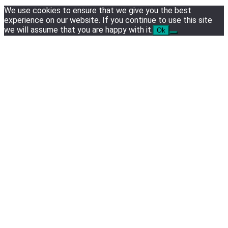
3
We use cookies to ensure that we give you the best
experience on our website. If you continue to use this site
Tech News
we will assume that you are happy with it.
Ok
Google deletes X post after getting caught using a ‘sto
4
Hardware
NVIDIA GeForce RTX 5090: Specs, Performance, Pri
5