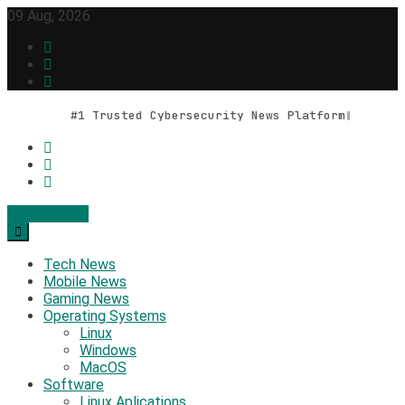
Skip
09 Aug, 2026
to
content
#1 Trusted Cybersecurity News Platform
Contact Us
Geek Feed
Latest IT News & Tech Trends
Tech News
Mobile News
Gaming News
Operating Systems
Linux
Windows
MacOS
Software
Linux Aplications