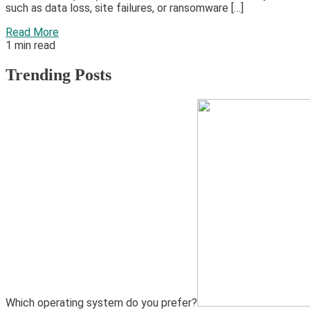
such as data loss, site failures, or ransomware […]
Read More
1 min read
Trending Posts
1
Hardware
Video Port Types: A Complete Guide to Connectivity
Which operating system do you prefer?