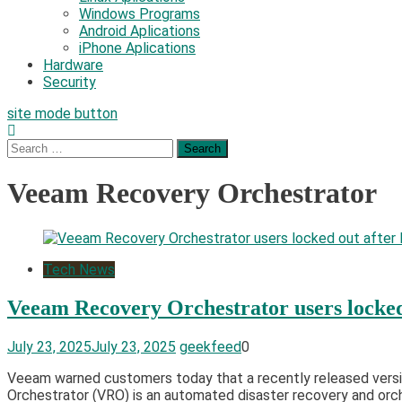
Windows Programs
Android Aplications
iPhone Aplications
Hardware
Security
site mode button
Search
for:
Veeam Recovery Orchestrator
Tech News
Veeam Recovery Orchestrator users locked
July 23, 2025
July 23, 2025
geekfeed
0
Veeam warned customers today that a recently released versi
Orchestrator (VRO) is an automated disaster recovery and orch