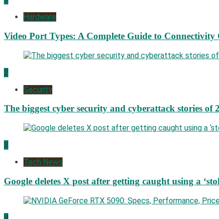
Hardware
Video Port Types: A Complete Guide to Connectivity
2
Security
The biggest cyber security and cyberattack stories of 
3
Tech News
Google deletes X post after getting caught using a ‘sto
4