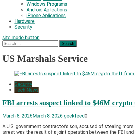
Windows Programs
Android Aplications
iPhone Aplications
Hardware
Security
site mode button
Search
for:
US Marshals Service
Security
Tech News
FBI arrests suspect linked to $46M crypto
March 8, 2026
March 8, 2026
geekfeed
0
​A U.S. government contractor’s son, accused of stealing more 
arrest was the result of a joint operation between the FBI and