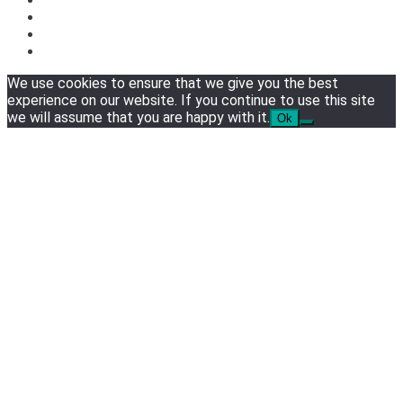
We use cookies to ensure that we give you the best
experience on our website. If you continue to use this site
we will assume that you are happy with it.
Ok