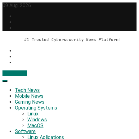
Skip
09 Aug, 2026
to
content
#1 Trusted Cybersecurity News Platform
Contact Us
Geek Feed
Latest IT News & Tech Trends
Tech News
Mobile News
Gaming News
Operating Systems
Linux
Windows
MacOS
Software
Linux Aplications