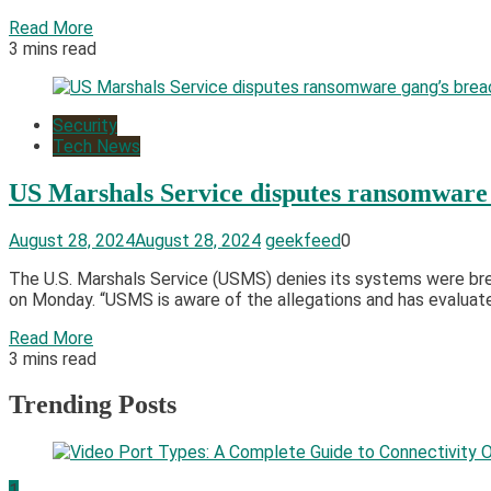
Read More
3 mins read
Security
Tech News
US Marshals Service disputes ransomware 
August 28, 2024
August 28, 2024
geekfeed
0
The U.S. Marshals Service (USMS) denies its systems were brea
on Monday. “USMS is aware of the allegations and has evaluated
Read More
3 mins read
Trending Posts
1