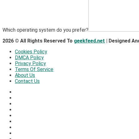
Which operating system do you prefer?
2026 © All Rights Reserved To
geekfeed.net
| Designed An
Cookies Policy
DMCA Policy
Privacy Policy
Terms Of Service
About Us
Contact Us