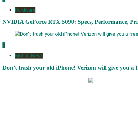
Hardware
NVIDIA GeForce RTX 5090: Specs, Performance, Pri
5
Mobile News
Don’t trash your old iPhone! Verizon will give you a f