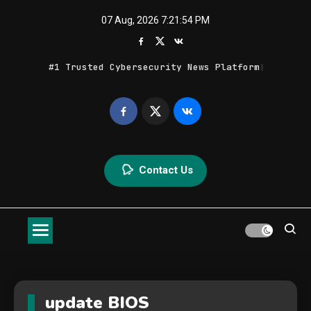
Skip
07 Aug, 2026
7:21:54 PM
to
content
#1 Trusted Cybersecurity News Platform
Geek Feed
Latest IT News & Tech Trends
Contact Us
update BIOS