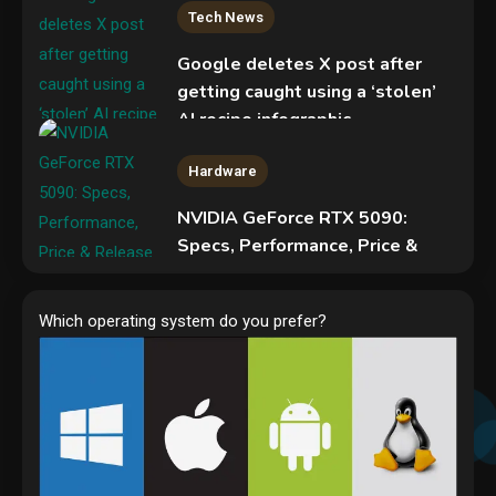
Tech News
Google deletes X post after
getting caught using a ‘stolen’
AI recipe infographic
3
Hardware
NVIDIA GeForce RTX 5090:
Specs, Performance, Price &
Release Date – Everything You
Security
Need to Know
COLDCARD security audit
Which operating system do you prefer?
4
phishing attack installs remote
access tool
5
Hardware
Video Port Types: A Complete
Guide to Connectivity Options