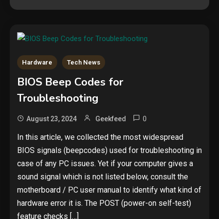
Hardware
Tech News
Security
BIOS Beep Codes for
The biggest cyber security and
Troubleshooting
cyberattack stories of 2025
2
0
August 23, 2024
Geekfeed
Tech News
In this article, we collected the most widespread
BIOS signals (beepcodes) used for troubleshooting in
Google deletes X post after
getting caught using a ‘stolen’
case of any PC issues. Yet if your computer gives a
AI recipe infographic
3
sound signal which is not listed below, consult the
motherboard / PC user manual to identify what kind of
Hardware
hardware error it is. The POST (power-on self-test)
NVIDIA GeForce RTX 5090:
feature checks […]