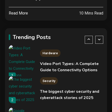
Specs, Performance, Price &
Release Date – Everything You
4
Read More
10 Mins Read
Need to Know
Security
COLDCARD security audit
phishing attack installs remote
Trending Posts
access tool
5
Hardware
Video Port Types: A Complete
Guide to Connectivity Options
1
Security
The biggest cyber security and
cyberattack stories of 2025
2