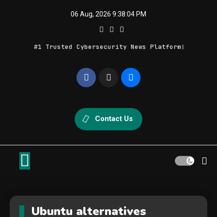
Skip
06 Aug, 2026
9:38:04 PM
to
content
#1 Trusted Cybersecurity News Platform
Geek Feed
Latest IT News & Tech Trends
Contact Us
Ubuntu alternatives