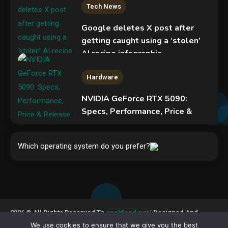
Tech News
Google deletes X post after
getting caught using a ‘stolen’
AI recipe infographic
3
Hardware
NVIDIA GeForce RTX 5090:
Specs, Performance, Price &
Release Date – Everything You
Security
Need to Know
Phishing service spoofs
Which operating system do you prefer?
4
RingCentral to steal Microsoft
365 accounts
5
Hardware
Video Port Types: A Complete
2026 © All Rights Reserved To
geekfeed.net
| Designed And
Guide to Connectivity Options
Developed By GeekFeed
We use cookies to ensure that we give you the best