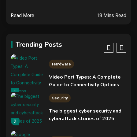
Specs, Performance, Price &
Release Date – Everything You
4
Read More
18 Mins Read
Need to Know
Security
Phishing service spoofs
RingCentral to steal Microsoft
Trending Posts
365 accounts
5
Hardware
Video Port Types: A Complete
Guide to Connectivity Options
1
Security
The biggest cyber security and
cyberattack stories of 2025
2