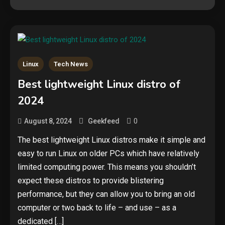
Linux
Tech News
Security
Best lightweight Linux distro of
The biggest cyber security and
2024
cyberattack stories of 2025
2
0
August 8, 2024
Geekfeed
Tech News
The best lightweight Linux distros make it simple and
easy to run Linux on older PCs which have relatively
Google deletes X post after
getting caught using a ‘stolen’
limited computing power. This means you shouldn’t
AI recipe infographic
3
expect these distros to provide blistering
performance, but they can allow you to bring an old
Hardware
computer or two back to life – and use – as a
NVIDIA GeForce RTX 5090:
dedicated […]