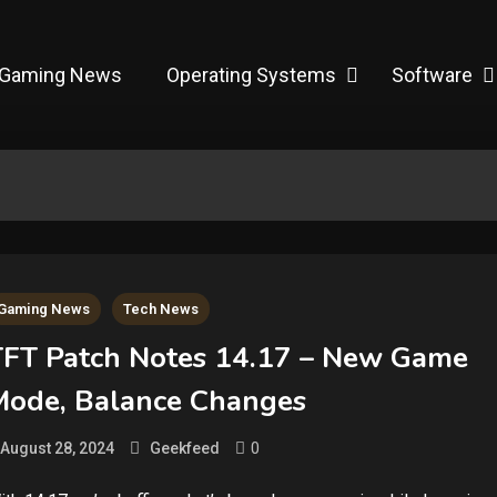
Gaming News
Operating Systems
Software
Gaming News
Tech News
TFT Patch Notes 14.17 – New Game
Mode, Balance Changes
0
August 28, 2024
Geekfeed