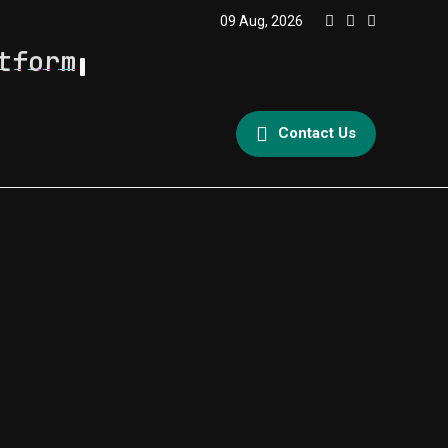
09 Aug, 2026
tform
Contact Us