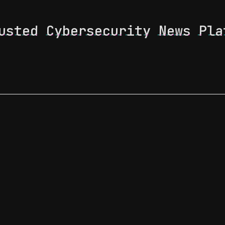
usted Cybersecurity News Pla
 Feed
News & Tech Trends