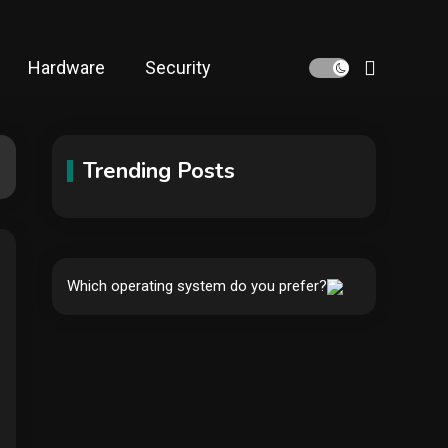
Hardware
Security
Trending Posts
Hardware
Video Port Types: A
Complete Guide to
Which operating system do you prefer?
1
Connectivity Options
Security
The biggest cyber
security and cyberattack
2
stories of 2025