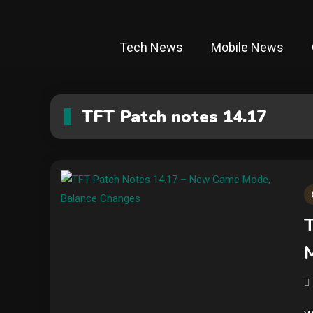
Tech News
Mobile News
TFT Patch notes 14.17