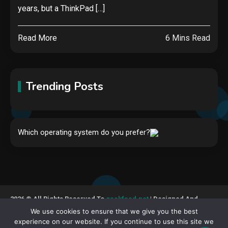
years, but a ThinkPad […]
Read More
6 Mins Read
Trending Posts
Hardware
Which operating system do you prefer?
Video Port Types: A Complete
Guide to Connectivity Options
1
Security
2026 © All Rights Reserved To
geekfeed.net
| Designed And
The biggest cyber security and
Developed By GeekFeed
We use cookies to ensure that we give you the best
cyberattack stories of 2025
experience on our website. If you continue to use this site we
2