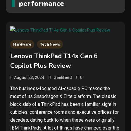
performance
Hardware
Tech News
Lenovo ThinkPad T14s Gen 6
Copilot Plus Review
0
August 23, 2024
Geekfeed
The business-focused AI-capable PC makes the
most of its Snapdragon X Elite platform. The classic
black slab of a ThinkPad has been a familiar sight in
cubicles, conference rooms and executive offices for
decades, dating back to when these were originally
IBM ThinkPads. A lot of things have changed over the