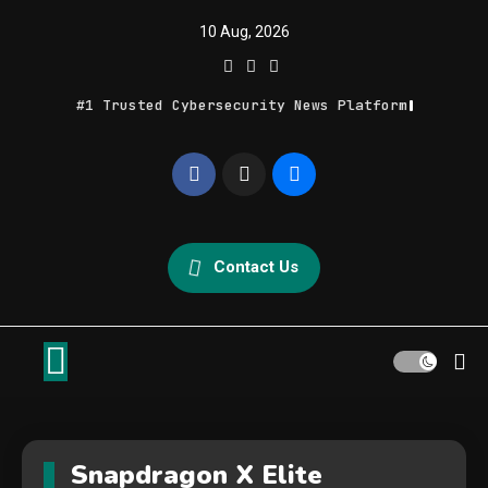
Skip
10 Aug, 2026
to
content
#1 Trusted Cybersecurity News Platform
Geek Feed
Latest IT News & Tech Trends
Contact Us
Snapdragon X Elite