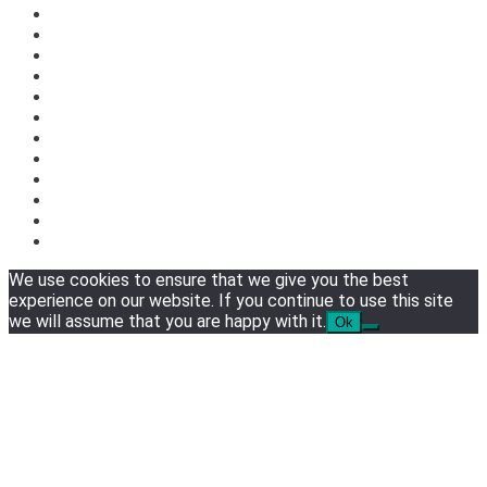
We use cookies to ensure that we give you the best
experience on our website. If you continue to use this site
we will assume that you are happy with it.
Ok