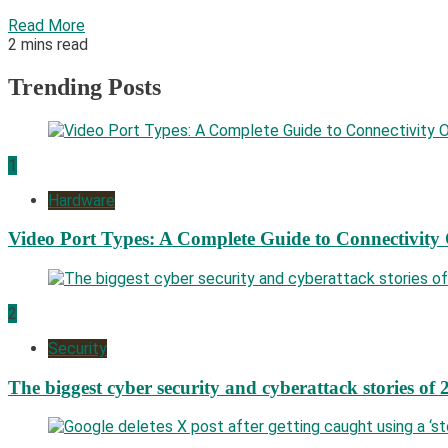
Read More
2 mins read
Trending Posts
1
Hardware
Video Port Types: A Complete Guide to Connectivity
2
Security
The biggest cyber security and cyberattack stories of 