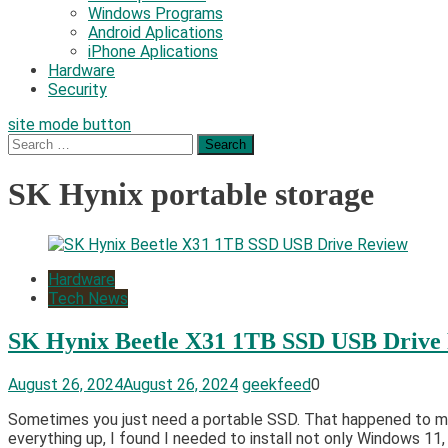
Windows Programs
Android Aplications
iPhone Aplications
Hardware
Security
site mode button
Search
for:
SK Hynix portable storage
Hardware
Tech News
SK Hynix Beetle X31 1TB SSD USB Drive
August 26, 2024
August 26, 2024
geekfeed
0
Sometimes you just need a portable SSD. That happened to me 
everything up, I found I needed to install not only Windows 11