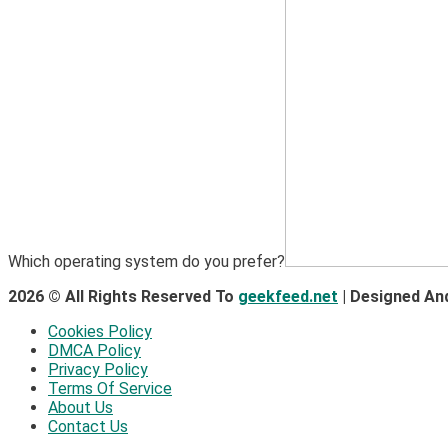
Which operating system do you prefer?
2026 © All Rights Reserved To
geekfeed.net
| Designed An
Cookies Policy
DMCA Policy
Privacy Policy
Terms Of Service
About Us
Contact Us