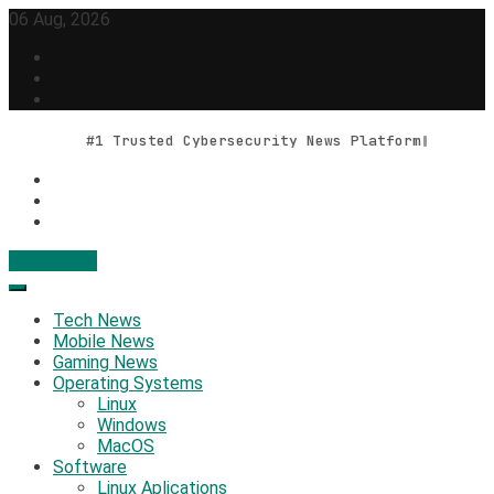
Skip
06 Aug, 2026
to
content
#1 Trusted Cybersecurity News Platform
Contact Us
Geek Feed
Latest IT News & Tech Trends
Tech News
Mobile News
Gaming News
Operating Systems
Linux
Windows
MacOS
Software
Linux Aplications