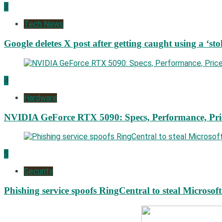
3
Tech News
Google deletes X post after getting caught using a ‘sto
4
Hardware
NVIDIA GeForce RTX 5090: Specs, Performance, Pri
5
Security
Phishing service spoofs RingCentral to steal Microsof