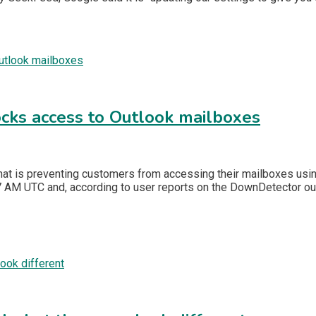
ocks access to Outlook mailboxes
hat is preventing customers from accessing their mailboxes using
AM UTC and, according to user reports on the DownDetector outa