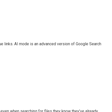
blue links. AI mode is an advanced version of Google Search
s even when searching for files they know they’ve already