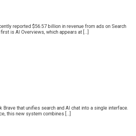
cently reported $56.57 billion in revenue from ads on Search
irst is AI Overviews, which appears at […]
ave that unifies search and AI chat into a single interface.
nce, this new system combines […]