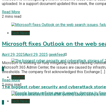
uploaded. In a support document updated this week, the compa
Read More
2 mins read
Tech News
Microsoft fixes Outlook on the web sea
April 29, 2025
April 29, 2025
geekfeed
0
Microsoft is working on fully mitigating issues causing Outlo
Microsoft 365 Admin Center, the issues are caused by infrast
2
thresholds. The company first acknowledged this Exchange […]
Security
Read More
2 mins read
The biggest cyber security and cyberattack stori
Tech News
3