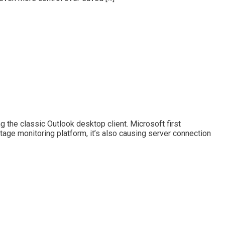
 the classic Outlook desktop client. Microsoft first
ge monitoring platform, it’s also causing server connection