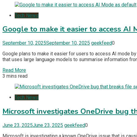
Tech News
Google to make it easier to access AI
September 10, 2025
September 10, 2025
geekfeed
0
Google plans to make it easier for users to access AI mode by a
that uses large language models to summarise information fro
Read More
3 mins read
Tech News
Microsoft investigates OneDrive bug th
June 23, 2025
June 23, 2025
geekfeed
0
​Microsoft is investigating a known OneDrive issue that is cau