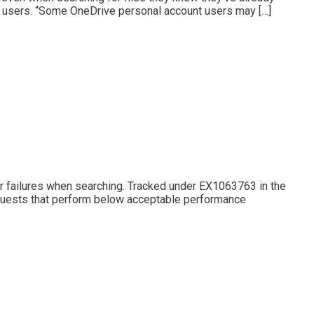
b users. “Some OneDrive personal account users may […]
or failures when searching. Tracked under EX1063763 in the
equests that perform below acceptable performance