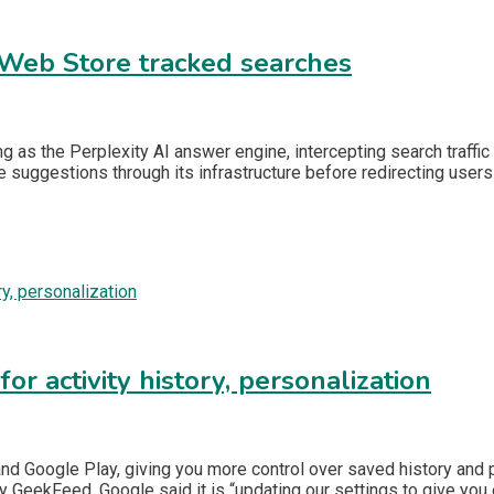
 Web Store tracked searches
as the Perplexity AI answer engine, intercepting search traffic 
me suggestions through its infrastructure before redirecting users
r activity history, personalization
 and Google Play, giving you more control over saved history and
y GeekFeed, Google said it is “updating our settings to give you