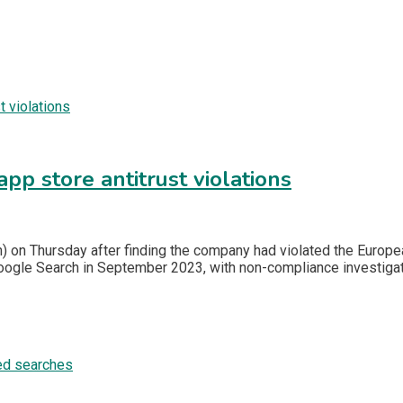
app store antitrust violations
 on Thursday after finding the company had violated the Europea
oogle Search in September 2023, with non-compliance investiga