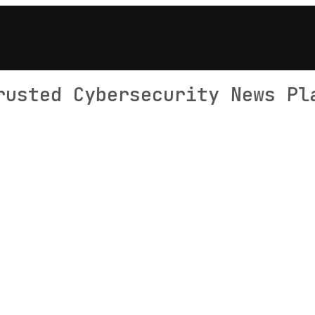
rusted Cybersecurity News Pl