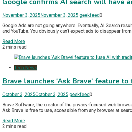
Google confirms AI search will have a
November 3, 2025
November 3, 2025
geekfeed
0
Google Ads are not going anywhere. Eventually, AI Search result
and YouTube. You obviously can’t expect ads to disappear from i
Read More
2 mins read
Tech News
Brave launches ‘Ask Brave’ feature to 
October 3, 2025
October 3, 2025
geekfeed
0
Brave Software, the creator of the privacy-focused web browser
Ask Brave is free to use, accessible from any browser at searc
Read More
2 mins read