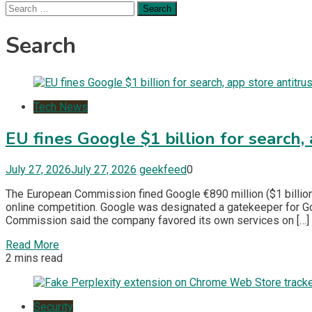
Search
for:
Search
Tech News
EU fines Google $1 billion for search, 
July 27, 2026
July 27, 2026
geekfeed
0
The European Commission fined Google €890 million ($1 billion)
online competition. Google was designated a gatekeeper for G
Commission said the company favored its own services on […]
Read More
2 mins read
Security