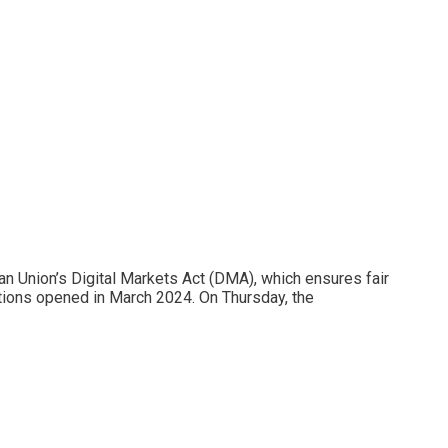
n Union’s Digital Markets Act (DMA), which ensures fair
tions opened in March 2024. On Thursday, the