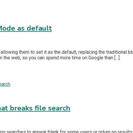
 Mode as default
llowing them to set it as the default, replacing the traditional 
m the web, so you can spend more time on Google than […]
at breaks file search
sing searches to appear blank for some users or return no result