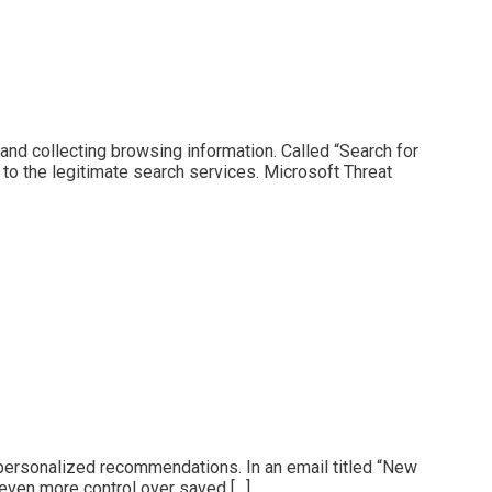
and collecting browsing information. Called “Search for
 to the legitimate search services. Microsoft Threat
 personalized recommendations. In an email titled “New
 even more control over saved […]