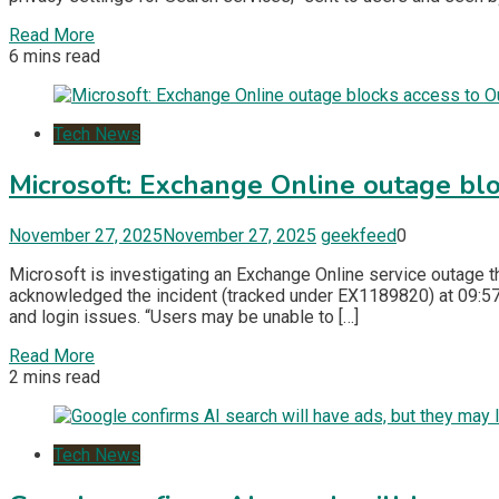
Read More
6 mins read
Tech News
Microsoft: Exchange Online outage bl
November 27, 2025
November 27, 2025
geekfeed
0
Microsoft is investigating an Exchange Online service outage t
acknowledged the incident (tracked under EX1189820) at 09:57 
and login issues. “Users may be unable to […]
Read More
2 mins read
Tech News