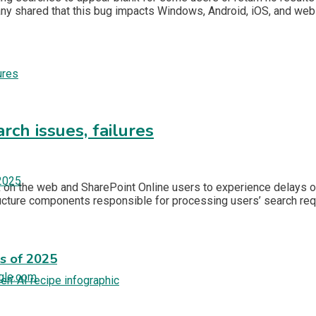
ny shared that this bug impacts Windows, Android, iOS, and we
rch issues, failures
ok on the web and SharePoint Online users to experience delays 
ructure components responsible for processing users’ search r
es of 2025