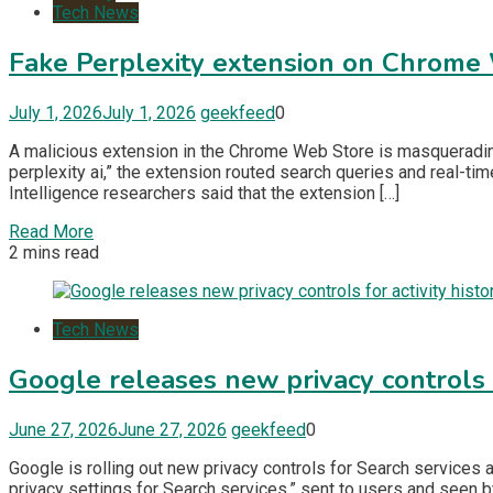
Tech News
Fake Perplexity extension on Chrome
July 1, 2026
July 1, 2026
geekfeed
0
A malicious extension in the Chrome Web Store is masquerading 
perplexity ai,” the extension routed search queries and real-ti
Intelligence researchers said that the extension […]
Read More
2 mins read
Tech News
Google releases new privacy controls fo
June 27, 2026
June 27, 2026
geekfeed
0
Google is rolling out new privacy controls for Search services
privacy settings for Search services,” sent to users and seen b