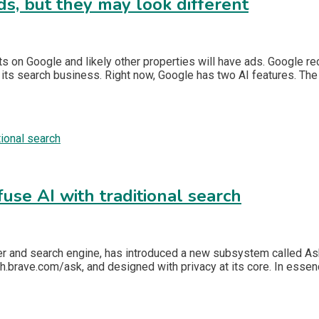
ds, but they may look different
s on Google and likely other properties will have ads. Google re
ts search business. Right now, Google has two AI features. The f
fuse AI with traditional search
 and search engine, has introduced a new subsystem called Ask Br
h.brave.com/ask, and designed with privacy at its core. In esse