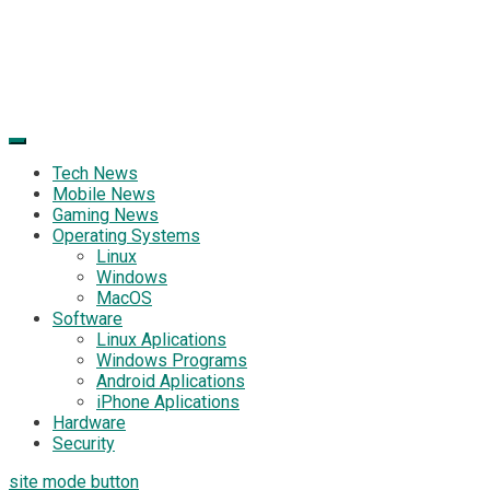
Tech News
Mobile News
Gaming News
Operating Systems
Linux
Windows
MacOS
Software
Linux Aplications
Windows Programs
Android Aplications
iPhone Aplications
Hardware
Security
site mode button