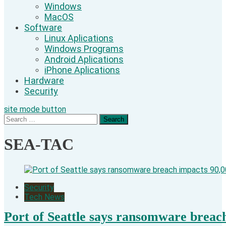
Windows
MacOS
Software
Linux Aplications
Windows Programs
Android Aplications
iPhone Aplications
Hardware
Security
site mode button
Search
for:
SEA-TAC
Security
Tech News
Port of Seattle says ransomware breac