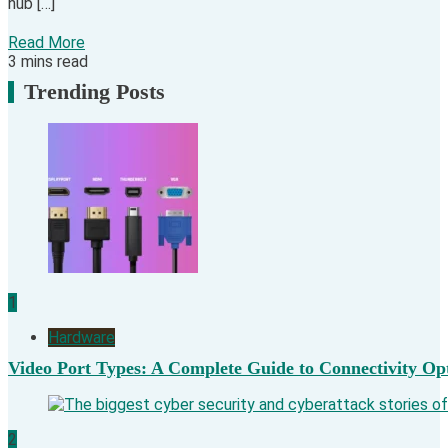
hub […]
Read More
3 mins read
Trending Posts
1
Hardware
Video Port Types: A Complete Guide to Connectivity Op
2