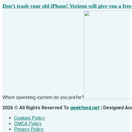
Don’t trash your old iPhone! Verizon will give you a free
Which operating system do you prefer?
2026 © All Rights Reserved To
geekfeed.net
| Designed An
Cookies Policy
DMCA Policy
Privacy Policy