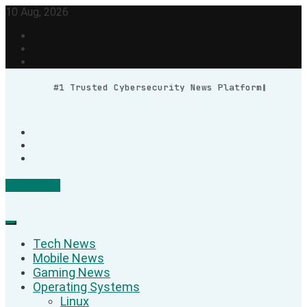
Skip
10 Aug, 2026
to
content
#1 Trusted Cybersecurity News Platform
Contact Us
Geek Feed
Latest IT News & Tech Trends
Tech News
Mobile News
Gaming News
Operating Systems
Linux