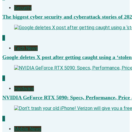
Security
The biggest cyber security and cyberattack stories of 20
3
Tech News
Google deletes X post after getting caught using a ‘stolen
4
Hardware
NVIDIA GeForce RTX 5090: Specs, Performance, Price 
5
Mobile News