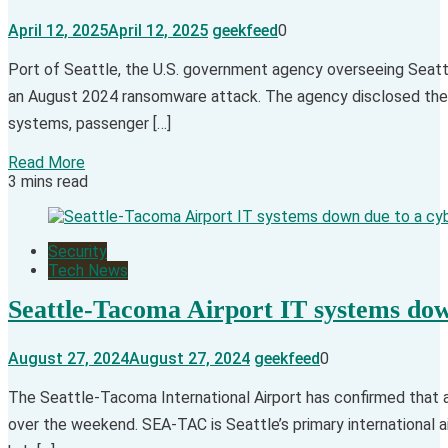
April 12, 2025
April 12, 2025
geekfeed
0
​Port of Seattle, the U.S. government agency overseeing Seattle
an August 2024 ransomware attack. The agency disclosed the at
systems, passenger […]
Read More
3 mins read
Security
Tech News
Seattle-Tacoma Airport IT systems dow
August 27, 2024
August 27, 2024
geekfeed
0
The Seattle-Tacoma International Airport has confirmed that a
over the weekend. SEA-TAC is Seattle’s primary international ai