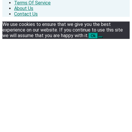
Terms Of Service
About Us
Contact Us
We use cookies to ensure that we give you the best
experience on our website. If you continue to use this site
we will assume that you are happy with it.
Ok