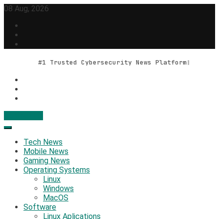
Skip
08 Aug, 2026
to
content
#1 Trusted Cybersecurity News Platform
Contact Us
Geek Feed
Latest IT News & Tech Trends
Tech News
Mobile News
Gaming News
Operating Systems
Linux
Windows
MacOS
Software
Linux Aplications