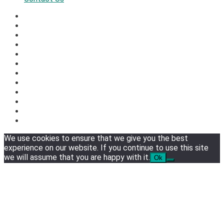
We use cookies to ensure that we give you the best
experience on our website. If you continue to use this site
we will assume that you are happy with it.
Ok