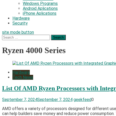
Windows Programs
Android Aplications
iPhone Aplications
Hardware
Security
site mode button
Search
for:
Ryzen 4000 Series
Hardware
Tech News
List Of AMD Ryzen Processors with Integ
September 7, 2024
September 7, 2024
geekfeed
0
AMD offers a variety of processors designed for different user
can help builders save money and reduce power consumption. T