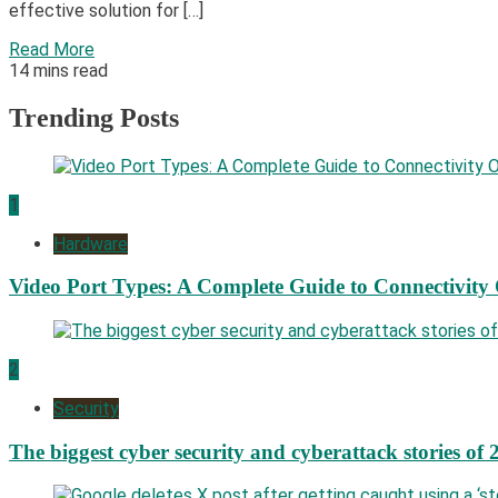
effective solution for […]
Read More
14 mins read
Trending Posts
1
Hardware
Video Port Types: A Complete Guide to Connectivity
2
Security
The biggest cyber security and cyberattack stories of 