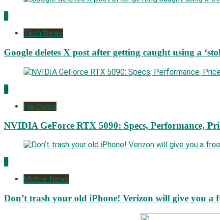
3
Tech News
Google deletes X post after getting caught using a ‘sto
4
Hardware
NVIDIA GeForce RTX 5090: Specs, Performance, Pri
5
Mobile News
Don’t trash your old iPhone! Verizon will give you a f