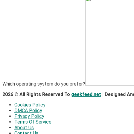
Which operating system do you prefer?
2026 © All Rights Reserved To
geekfeed.net
| Designed An
Cookies Policy
DMCA Policy
Privacy Policy
Terms Of Service
About Us
Contact Us