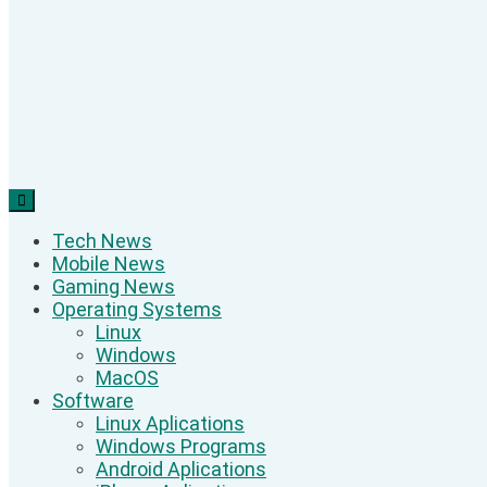
Tech News
Mobile News
Gaming News
Operating Systems
Linux
Windows
MacOS
Software
Linux Aplications
Windows Programs
Android Aplications