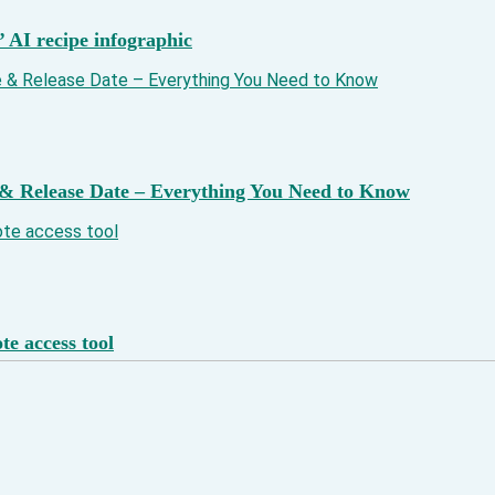
’ AI recipe infographic
& Release Date – Everything You Need to Know
e access tool