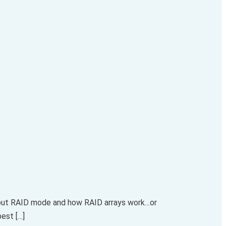
about RAID mode and how RAID arrays work…or
best […]