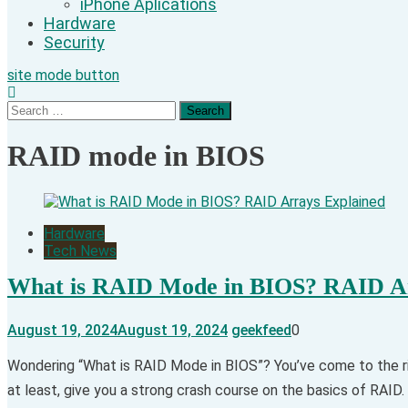
iPhone Aplications
Hardware
Security
site mode button
Search
for:
RAID mode in BIOS
Hardware
Tech News
What is RAID Mode in BIOS? RAID Ar
August 19, 2024
August 19, 2024
geekfeed
0
Wondering “What is RAID Mode in BIOS”? You’ve come to the ri
at least, give you a strong crash course on the basics of RAID. 