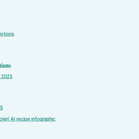
tions
25