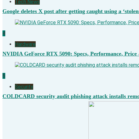
Tech News
Google deletes X post after getting caught using a ‘stolen
4
Hardware
NVIDIA GeForce RTX 5090: Specs, Performance, Price 
5
Security
COLDCARD security audit phishing attack installs remot