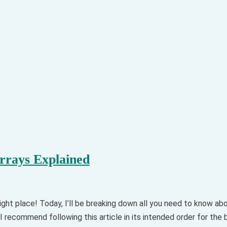
rays Explained
ght place! Today, I’ll be breaking down all you need to know 
I recommend following this article in its intended order for the 