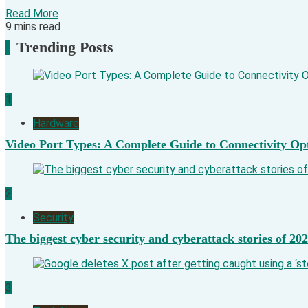
Read More
9 mins read
Trending Posts
1
Hardware
Video Port Types: A Complete Guide to Connectivity Op
2
Security
The biggest cyber security and cyberattack stories of 20
3