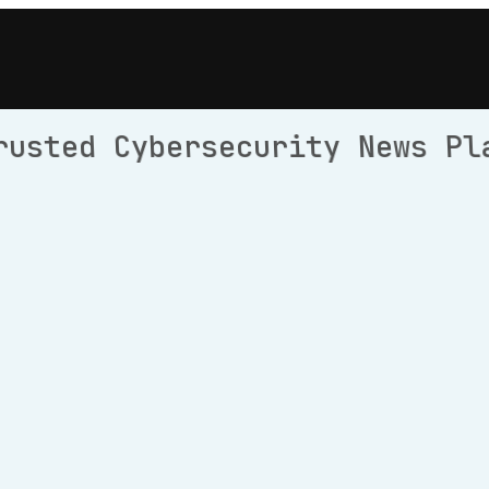
rusted Cybersecurity News Pl