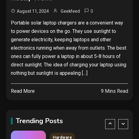
cyberattack stories of 2025
2
0
August 11, 2024
Geekfeed
Tech News
Portable solar laptop chargers are a convenient way
to power devices on the go. They use sunlight to
Google deletes X post after
getting caught using a ‘stolen’
generate electricity, keeping laptops and other
AI recipe infographic
3
electronics running when away from outlets. The best
ones can fully power a laptop in about 5-8 hours of
Hardware
direct sunlight. The idea of charging your laptop using
NVIDIA GeForce RTX 5090:
nothing but sunlight is appealing […]
Specs, Performance, Price &
Release Date – Everything You
4
Read More
9 Mins Read
Need to Know
Security
COLDCARD security audit
phishing attack installs remote
Trending Posts
access tool
5
Hardware