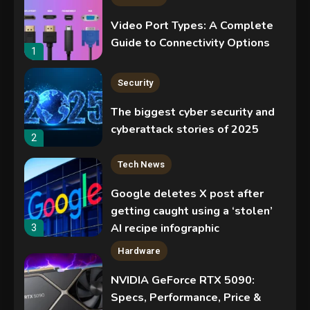
Video Port Types: A Complete
Guide to Connectivity Options
1
Security
The biggest cyber security and
cyberattack stories of 2025
2
Tech News
Google deletes X post after
getting caught using a ‘stolen’
AI recipe infographic
3
Hardware
NVIDIA GeForce RTX 5090:
Specs, Performance, Price &