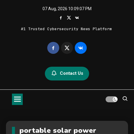
Skip
07 Aug, 2026
10:09:08 PM
to
content
#1 Trusted Cybersecurity News Platform
Geek Feed
Latest IT News & Tech Trends
Contact Us
portable solar power