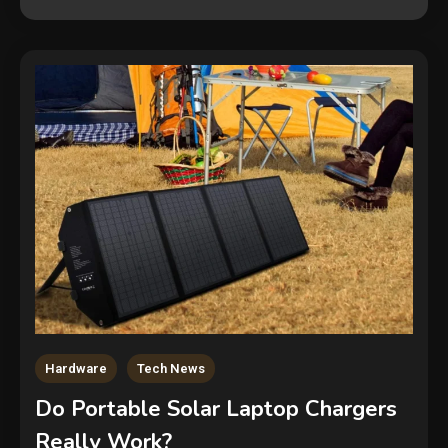
Hardware
Tech News
Security
Do Portable Solar Laptop Chargers
The biggest cyber security and
Really Work?