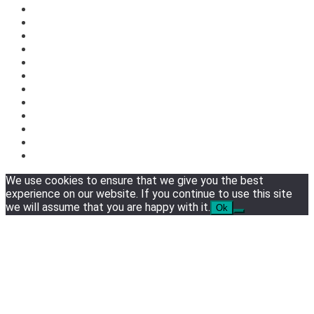
We use cookies to ensure that we give you the best
experience on our website. If you continue to use this site
we will assume that you are happy with it.
Ok