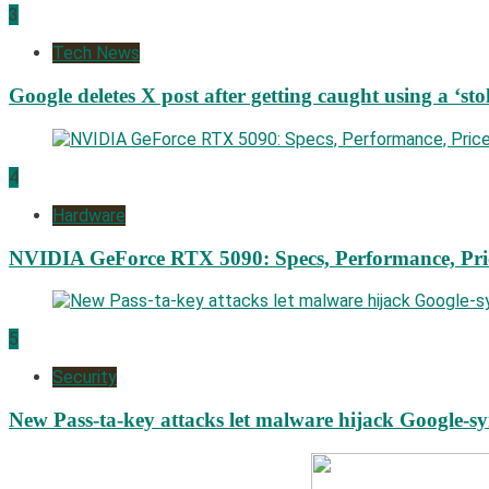
3
Tech News
Google deletes X post after getting caught using a ‘sto
4
Hardware
NVIDIA GeForce RTX 5090: Specs, Performance, Pri
5
Security
New Pass-ta-key attacks let malware hijack Google-s