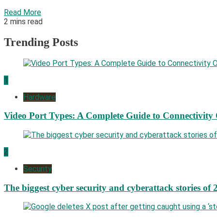
Read More
2 mins read
Trending Posts
1
Hardware
Video Port Types: A Complete Guide to Connectivity
2
Security
The biggest cyber security and cyberattack stories of 