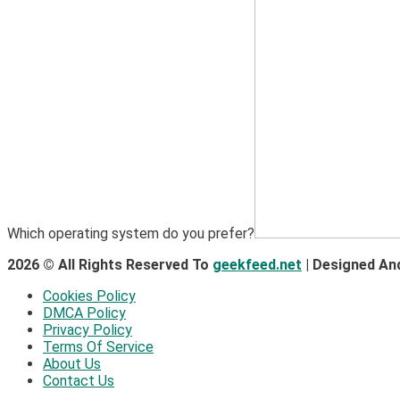
Which operating system do you prefer?
2026 © All Rights Reserved To
geekfeed.net
| Designed An
Cookies Policy
DMCA Policy
Privacy Policy
Terms Of Service
About Us
Contact Us