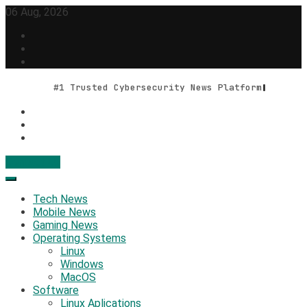
Skip
06 Aug, 2026
to
content
#1 Trusted Cybersecurity News Platform
Contact Us
Geek Feed
Latest IT News & Tech Trends
Tech News
Mobile News
Gaming News
Operating Systems
Linux
Windows
MacOS
Software
Linux Aplications