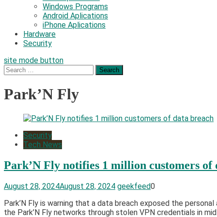
Windows Programs
Android Aplications
iPhone Aplications
Hardware
Security
site mode button
Search
for:
Park’N Fly
Security
Tech News
Park’N Fly notifies 1 million customers of
August 28, 2024
August 28, 2024
geekfeed
0
Park’N Fly is warning that a data breach exposed the personal
the Park’N Fly networks through stolen VPN credentials in mi