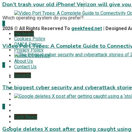
Don’t trash your old iPhone! Verizon will give you
Which operating system do you prefer?
1
2026 © All Rights Reserved To
geekfeed.net
| Designed 
Hardware
Cookies Policy
DMCA Policy
Video Port Types: A Complete Guide to Connectiv
Privacy Policy
Terms Of Service
About Us
2
Contact Us
Security
The biggest cyber security and cyberattack stori
3
Tech News
Google deletes X post after getting caught using a