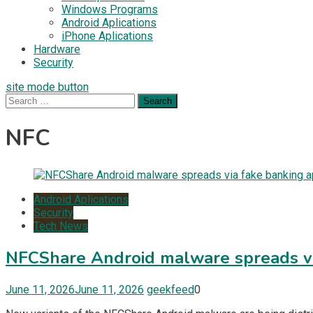
Windows Programs
Android Aplications
iPhone Aplications
Hardware
Security
site mode button
Search
for:
NFC
Android Aplications
Security
Tech News
NFCShare Android malware spreads vi
June 11, 2026
June 11, 2026
geekfeed
0