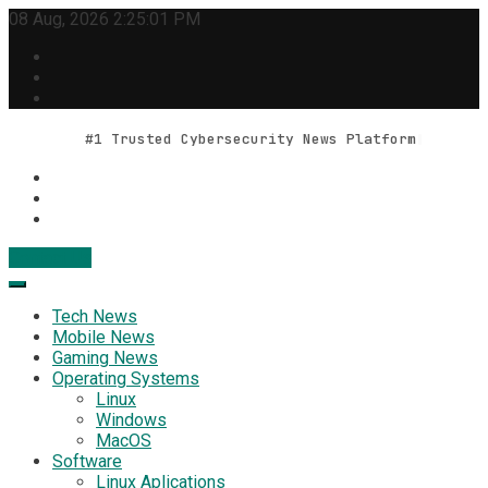
Skip
08 Aug, 2026
2:25:02 PM
to
content
#1 Trusted Cybersecurity News Platform
Contact Us
Geek Feed
Latest IT News & Tech Trends
Tech News
Mobile News
Gaming News
Operating Systems
Linux
Windows
MacOS
Software
Linux Aplications