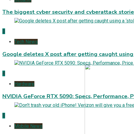
The biggest cyber security and cyberattack stori
3
Tech News
Google deletes X post after getting caught using a
4
Hardware
NVIDIA GeForce RTX 5090: Specs, Performance, P
5
Mobile News