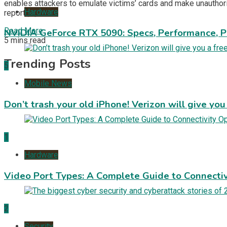
enables attackers to emulate victims’ cards and make unautho
Hardware
report […]
Read More
NVIDIA GeForce RTX 5090: Specs, Performance, P
5 mins read
Trending Posts
5
Mobile News
Don’t trash your old iPhone! Verizon will give you
1
Hardware
Video Port Types: A Complete Guide to Connectiv
2
Security