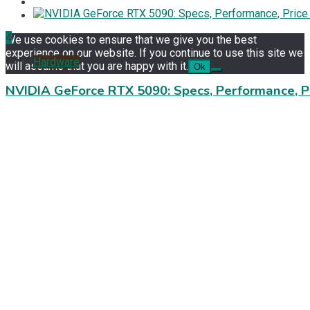
4
We use cookies to ensure that we give you the best
experience on our website. If you continue to use this site we
Hardware
will assume that you are happy with it.
Ok
NVIDIA GeForce RTX 5090: Specs, Performance, P