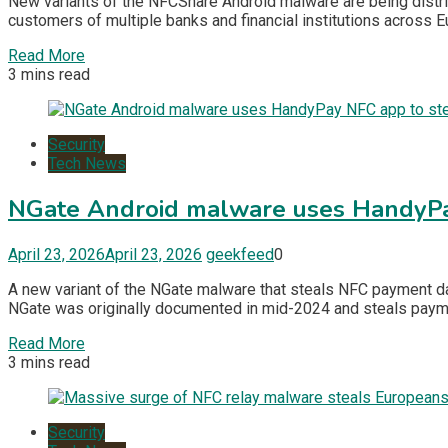
New variants of the NFCShare Android malware are being distri
customers of multiple banks and financial institutions across Eu
Read More
3 mins read
Security
Tech News
NGate Android malware uses HandyPay
April 23, 2026
April 23, 2026
geekfeed
0
A new variant of the NGate malware that steals NFC payment dat
NGate was originally documented in mid-2024 and steals payment
Read More
3 mins read
Security