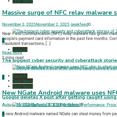
Tech News
Massive surge of NFC relay malware st
November 2, 2025
November 2, 2025
geekfeed
0
Near-Field Communication (NFC) relay malware has grown massiv
people’s payment card information in the past few months. Contr
2
fraudulent transactions, […]
Security
Read More
2 mins read
The biggest cyber security and cyberattack stori
Security
3
Tech News
Tech News
New NGate Android malware uses NFC c
Google deletes X post after getting caught using a
August 25, 2024
August 25, 2024
geekfeed
0
A new Android malware named NGate can steal money from paymen
4