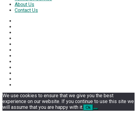
About Us
Contact Us
We use cookies to ensure that we give you the best
experience on our website. If you continue to use this site we
will assume that you are happy with it.
Ok