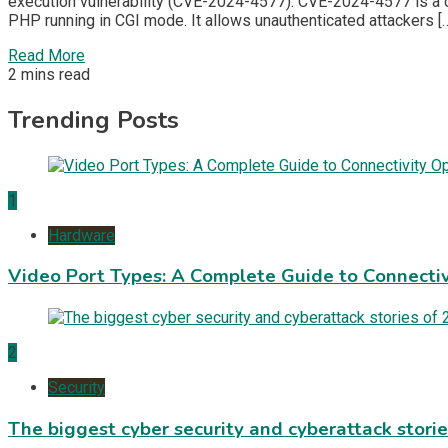
execution vulnerability (CVE-2024-4577). CVE-2024-4577 is a c
PHP running in CGI mode. It allows unauthenticated attackers [
Read More
2 mins read
Trending Posts
1
Hardware
Video Port Types: A Complete Guide to Connectiv
2
Security
The biggest cyber security and cyberattack stori