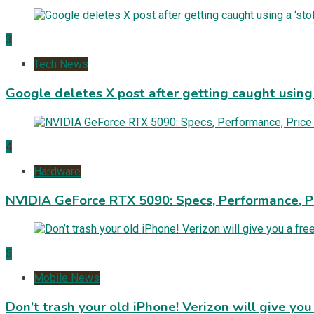
3
Tech News
Google deletes X post after getting caught using a
4
Hardware
NVIDIA GeForce RTX 5090: Specs, Performance, P
5
Mobile News
Don’t trash your old iPhone! Verizon will give you