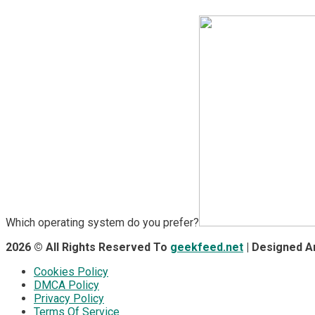
Which operating system do you prefer?
2026 © All Rights Reserved To
geekfeed.net
| Designed 
Cookies Policy
DMCA Policy
Privacy Policy
Terms Of Service