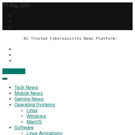
Skip
09 Aug, 2026
to
content
#1 Trusted Cybersecurity News Platform
Contact Us
Geek Feed
Latest IT News & Tech Trends
Tech News
Mobile News
Gaming News
Operating Systems
Linux
Windows
MacOS
Software
Linux Aplications