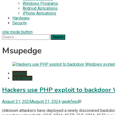
Windows Programs
Android Aplications
iPhone Aplications
Hardware
Security
site mode button
Search
for:
Msupedge
Security
Tech News
Hackers use PHP exploit to backdoo
August 21, 2024
August 21, 2024
geekfeed
0
Unknown attackers have deployed a newly discovered backdoor