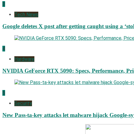
3
Tech News
Google deletes X post after getting caught using a ‘sto
4
Hardware
NVIDIA GeForce RTX 5090: Specs, Performance, Pri
5
Security
New Pass-ta-key attacks let malware hijack Google-s