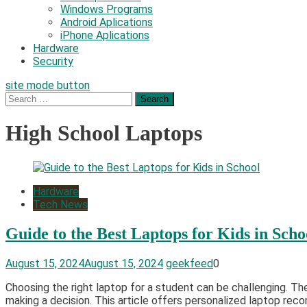
Windows Programs
Android Aplications
iPhone Aplications
Hardware
Security
site mode button
Search
for:
High School Laptops
Hardware
Tech News
Guide to the Best Laptops for Kids in Scho
August 15, 2024
August 15, 2024
geekfeed
0
Choosing the right laptop for a student can be challenging. The
making a decision. This article offers personalized laptop reco