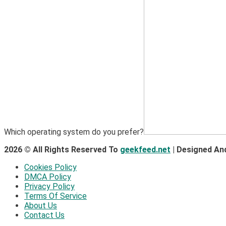
Which operating system do you prefer?
2026 © All Rights Reserved To
geekfeed.net
| Designed An
Cookies Policy
DMCA Policy
Privacy Policy
Terms Of Service
About Us
Contact Us