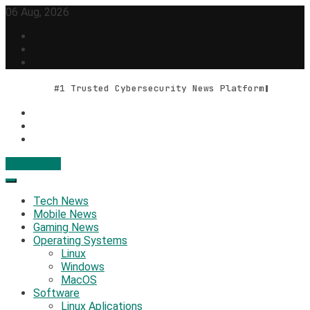
Skip
06 Aug, 2026
to
content
#1 Trusted Cybersecurity News Platform
Contact Us
Geek Feed
Latest IT News & Tech Trends
Tech News
Mobile News
Gaming News
Operating Systems
Linux
Windows
MacOS
Software
Linux Aplications