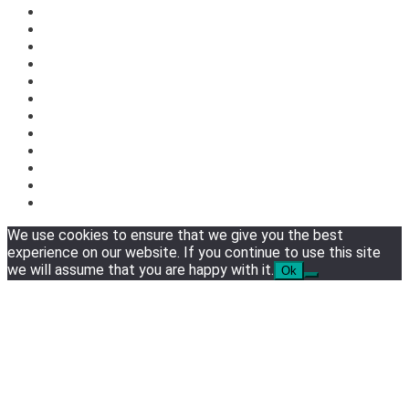
We use cookies to ensure that we give you the best
experience on our website. If you continue to use this site
we will assume that you are happy with it.
Ok