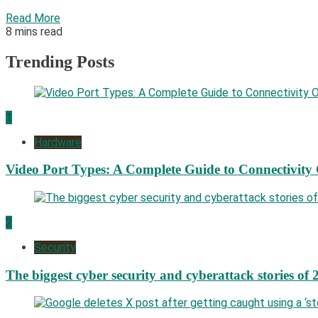
Read More
8 mins read
Trending Posts
1
Hardware
Video Port Types: A Complete Guide to Connectivity
2
Security
The biggest cyber security and cyberattack stories of 