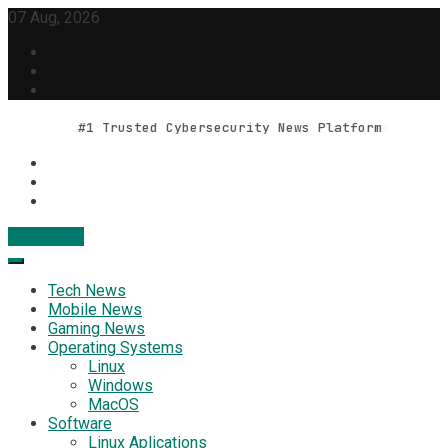
Skip
07 Aug, 2026
to
content
#1 Trusted Cybersecurity News Platform
Contact Us
Geek Feed
Latest IT News & Tech Trends
Tech News
Mobile News
Gaming News
Operating Systems
Linux
Windows
MacOS
Software
Linux Aplications