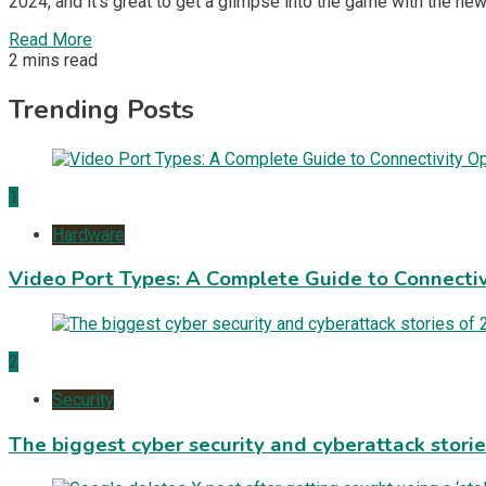
2024, and it’s great to get a glimpse into the game with the ne
Read More
2 mins read
Trending Posts
1
Hardware
Video Port Types: A Complete Guide to Connectiv
2
Security
The biggest cyber security and cyberattack stori