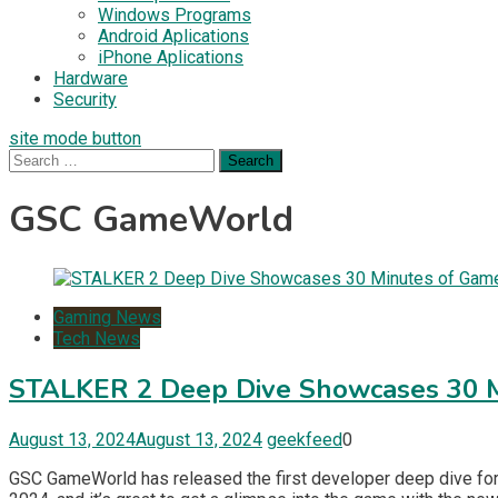
Windows Programs
Android Aplications
iPhone Aplications
Hardware
Security
site mode button
Search
for:
GSC GameWorld
Gaming News
Tech News
STALKER 2 Deep Dive Showcases 30 
August 13, 2024
August 13, 2024
geekfeed
0
GSC GameWorld has released the first developer deep dive fo