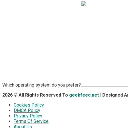
Which operating system do you prefer?
2026 © All Rights Reserved To
geekfeed.net
| Designed 
Cookies Policy
DMCA Policy
Privacy Policy
Terms Of Service
About Us