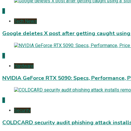
3
Tech News
Google deletes X post after getting caught using a
4
Hardware
NVIDIA GeForce RTX 5090: Specs, Performance, P
5
Security
COLDCARD security audit phishing attack install