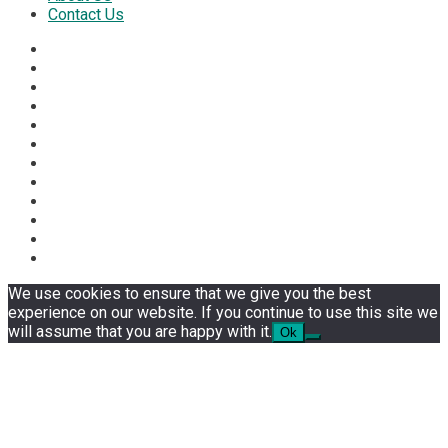
Contact Us
We use cookies to ensure that we give you the best
experience on our website. If you continue to use this site we
will assume that you are happy with it.
Ok