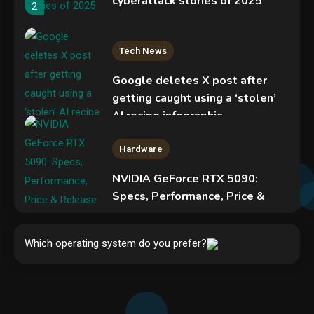
cyberattack stories of 2025
2
Tech News
Google deletes X post after
getting caught using a ‘stolen’
AI recipe infographic
3
Hardware
NVIDIA GeForce RTX 5090:
Specs, Performance, Price &
Release Date – Everything You
Security
Need to Know
Phishing service spoofs
Which operating system do you prefer?
4
RingCentral to steal Microsoft
365 accounts
5
Hardware