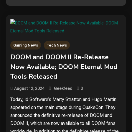
Gaming News
Tech News
DOOM and DOOM II Re-Release
Security
Now Available; DOOM Eternal Mod
The biggest cyber security and
Tools Released
cyberattack stories of 2025
2
0
August 12, 2024
Geekfeed
Tech News
Today, id Software’s Marty Stratton and Hugo Martin
appeared on the main stage during QuakeCon. They
Google deletes X post after
getting caught using a ‘stolen’
announced the definitive re-release of DOOM and
AI recipe infographic
3
DOOM II, which are now available to all DOOM fans
worldwide. In addition to the definitive release of the