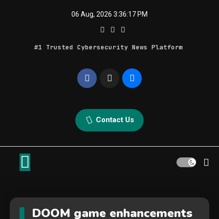
Skip
06 Aug, 2026
3:36:17 PM
to
content
#1 Trusted Cybersecurity News Platform
Geek Feed
Latest IT News & Tech Trends
Contact Us
DOOM game enhancements