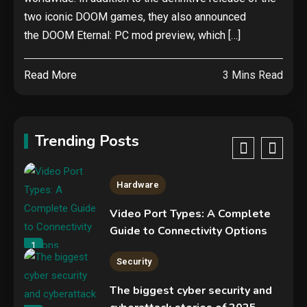
Hardware
two iconic DOOM games, they also announced
NVIDIA GeForce RTX 5090:
the DOOM Eternal: PC mod preview, which […]
Specs, Performance, Price &
Release Date – Everything You
4
Read More
3 Mins Read
Need to Know
Security
Phishing service spoofs
RingCentral to steal Microsoft
Trending Posts
365 accounts
5
Hardware
Video Port Types: A Complete
Guide to Connectivity Options
1
Security
The biggest cyber security and