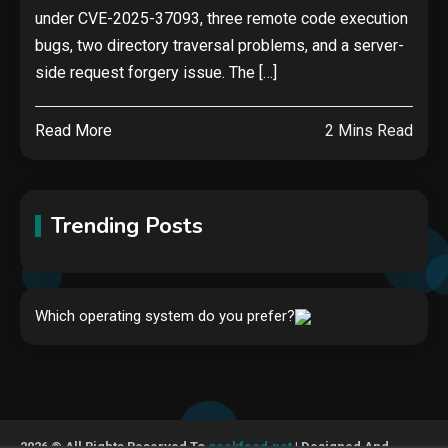
under CVE-2025-37093, three remote code execution
bugs, two directory traversal problems, and a server-
side request forgery issue. The […]
Read More
2 Mins Read
Trending Posts
Hardware
Which operating system do you prefer?
Video Port Types: A Complete
Guide to Connectivity Options
1
Security
2026 © All Rights Reserved To
geekfeed.net
| Designed And