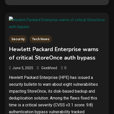
Security
Tech News
Hewlett Packard Enterprise warns
of critical StoreOnce auth bypass
0
June 5, 2025
Geekfeed
Hewlett Packard Enterprise (HPE) has issued a
security bulletin to warn about eight vulnerabilities
impacting StoreOnce, its disk-based backup and
deduplication solution. Among the flaws fixed this
time is a critical severity (CVSS v3.1 score: 9.8)
authentication bypass vulnerability tracked