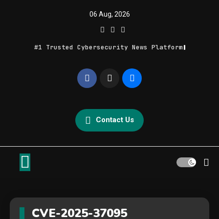
Skip
06 Aug, 2026
to
content
#1 Trusted Cybersecurity News Platform
Geek Feed
Latest IT News & Tech Trends
Contact Us
CVE-2025-37095