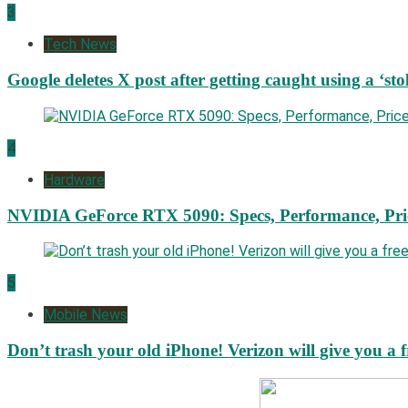
3
Tech News
Google deletes X post after getting caught using a ‘sto
4
Hardware
NVIDIA GeForce RTX 5090: Specs, Performance, Pri
5
Mobile News
Don’t trash your old iPhone! Verizon will give you a f