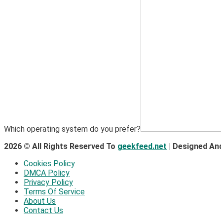
Which operating system do you prefer?
2026 © All Rights Reserved To
geekfeed.net
| Designed An
Cookies Policy
DMCA Policy
Privacy Policy
Terms Of Service
About Us
Contact Us