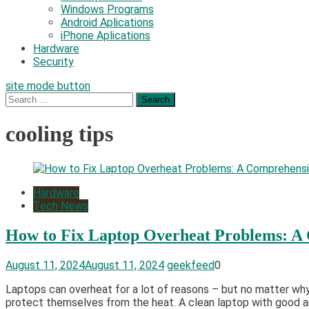
Windows Programs
Android Aplications
iPhone Aplications
Hardware
Security
site mode button
Search
for:
cooling tips
Hardware
Tech News
How to Fix Laptop Overheat Problems: A
August 11, 2024
August 11, 2024
geekfeed
0
Laptops can overheat for a lot of reasons – but no matter why,
protect themselves from the heat. A clean laptop with good air