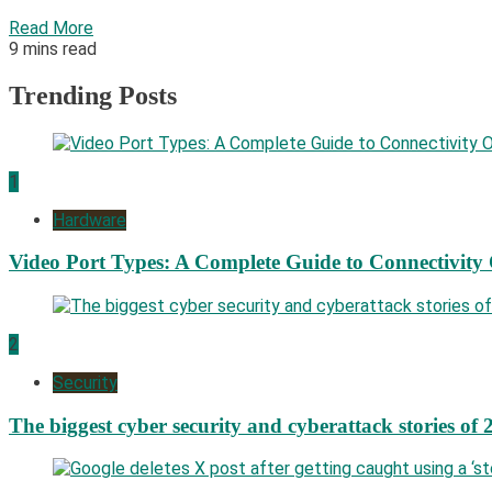
Read More
9 mins read
Trending Posts
1
Hardware
Video Port Types: A Complete Guide to Connectivity
2
Security
The biggest cyber security and cyberattack stories of 