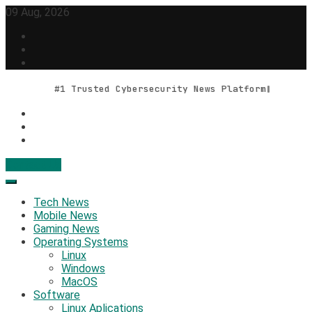
Skip
09 Aug, 2026
to
content
#1 Trusted Cybersecurity News Platform
Contact Us
Geek Feed
Latest IT News & Tech Trends
Tech News
Mobile News
Gaming News
Operating Systems
Linux
Windows
MacOS
Software
Linux Aplications