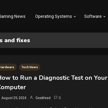
Gaming News
Operating Systems
Software
 and fixes
Hardware
Tech News
How to Run a Diagnostic Test on Your
Computer
0
August 29, 2024
Geekfeed