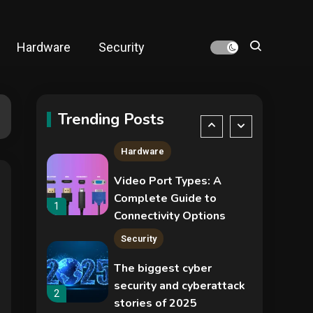
NVIDIA GeForce RTX
5090: Specs,
Performance, Price &
Hardware
Security
Release Date –
4
Security
Everything You Need to
Know
COLDCARD security
audit phishing attack
Trending Posts
installs remote access
5
tool
Hardware
Video Port Types: A
Complete Guide to
1
Connectivity Options
Security
The biggest cyber
security and cyberattack
2
stories of 2025