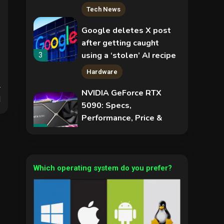
Tech News
Google deletes X post
after getting caught
using a ‘stolen’ AI recipe
3
infographic
Hardware
NVIDIA GeForce RTX
d
5090: Specs,
Performance, Price &
Release Date –
4
Security
Everything You Need to
Know
COLDCARD security
audit phishing attack
Which operating system do you prefer?
installs remote access
5
tool
Hardware
Video Port Types: A