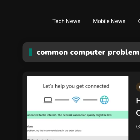
Tech News
Mobile News
common computer problems