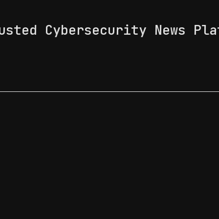
usted Cybersecurity News Pla
 Feed
News & Tech Trends