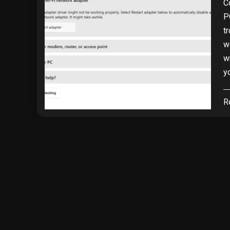
C
P
t
w
w
y
R