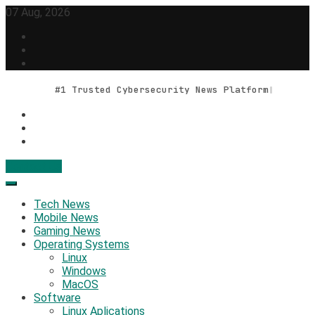
Skip
07 Aug, 2026
to
content
#1 Trusted Cybersecurity News Platform
Contact Us
Geek Feed
Latest IT News & Tech Trends
Tech News
Mobile News
Gaming News
Operating Systems
Linux
Windows
MacOS
Software
Linux Aplications