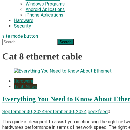
Windows Programs
Android Aplications
iPhone Aplications
Hardware
Security
site mode button
Search
for:
Cat 8 ethernet cable
Hardware
Tech News
Everything You Need to Know About Ethe
September 30, 2024
September 30, 2024
geekfeed
0
This guide is designed to assist you in choosing the right netw
hardware’s performance in terms of network speed. The right e