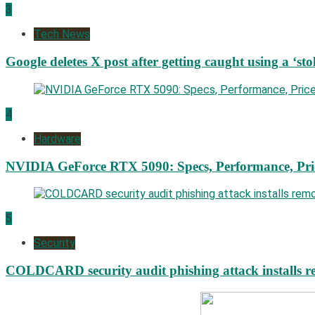
3
Tech News
Google deletes X post after getting caught using a ‘sto
4
Hardware
NVIDIA GeForce RTX 5090: Specs, Performance, Pri
5
Security
COLDCARD security audit phishing attack installs re