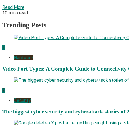
Read More
10 mins read
Trending Posts
1
Hardware
Video Port Types: A Complete Guide to Connectivity
2
Security
The biggest cyber security and cyberattack stories of 