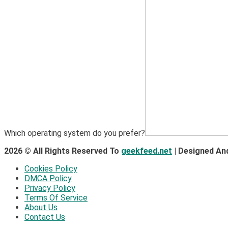
Which operating system do you prefer?
2026 © All Rights Reserved To
geekfeed.net
| Designed An
Cookies Policy
DMCA Policy
Privacy Policy
Terms Of Service
About Us
Contact Us