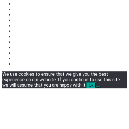
We use cookies to ensure that we give you the best
experience on our website. If you continue to use this site
we will assume that you are happy with it.
Ok