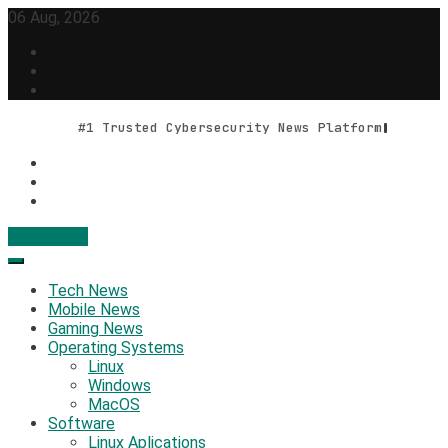
Skip
06 Aug, 2026
to
content
#1 Trusted Cybersecurity News Platform
Contact Us
Geek Feed
Latest IT News & Tech Trends
Tech News
Mobile News
Gaming News
Operating Systems
Linux
Windows
MacOS
Software
Linux Aplications