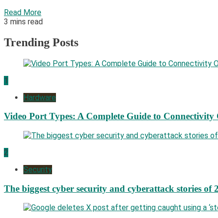
Read More
3 mins read
Trending Posts
1
Hardware
Video Port Types: A Complete Guide to Connectivity
2
Security
The biggest cyber security and cyberattack stories of 