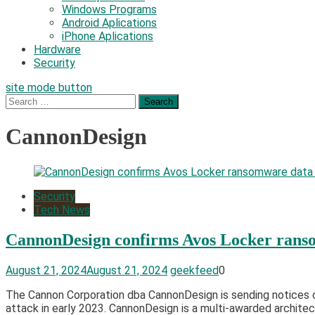
Windows Programs
Android Aplications
iPhone Aplications
Hardware
Security
site mode button
Search
for:
CannonDesign
Security
Tech News
CannonDesign confirms Avos Locker rans
August 21, 2024
August 21, 2024
geekfeed
0
The Cannon Corporation dba CannonDesign is sending notices of
attack in early 2023. CannonDesign is a multi-awarded architect