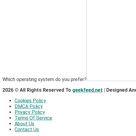
Which operating system do you prefer?
2026 © All Rights Reserved To
geekfeed.net
| Designed An
Cookies Policy
DMCA Policy
Privacy Policy
Terms Of Service
About Us
Contact Us