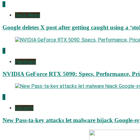
3
Tech News
Google deletes X post after getting caught using a ‘sto
4
Hardware
NVIDIA GeForce RTX 5090: Specs, Performance, Pri
5
Security
New Pass-ta-key attacks let malware hijack Google-s