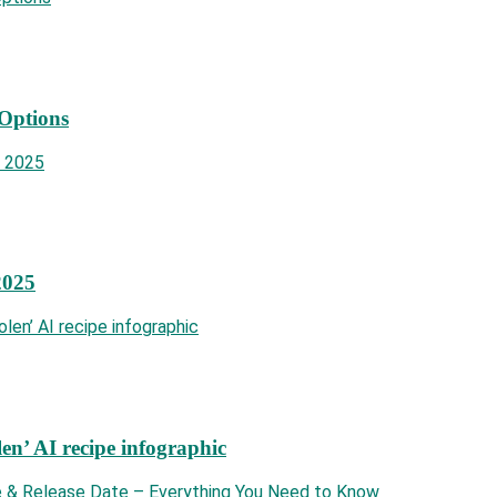
 Options
2025
len’ AI recipe infographic