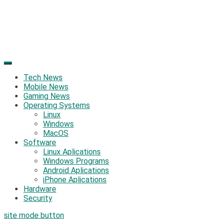
Tech News
Mobile News
Gaming News
Operating Systems
Linux
Windows
MacOS
Software
Linux Aplications
Windows Programs
Android Aplications
iPhone Aplications
Hardware
Security
site mode button