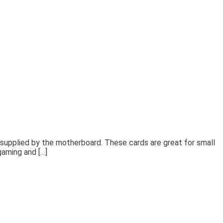
supplied by the motherboard. These cards are great for small
gaming and […]