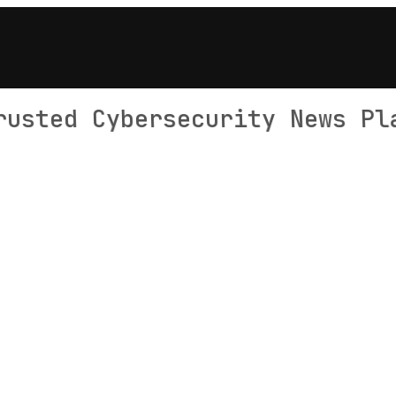
rusted Cybersecurity News Pl