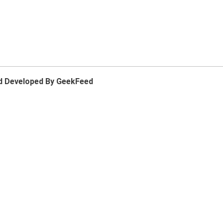
d Developed By GeekFeed