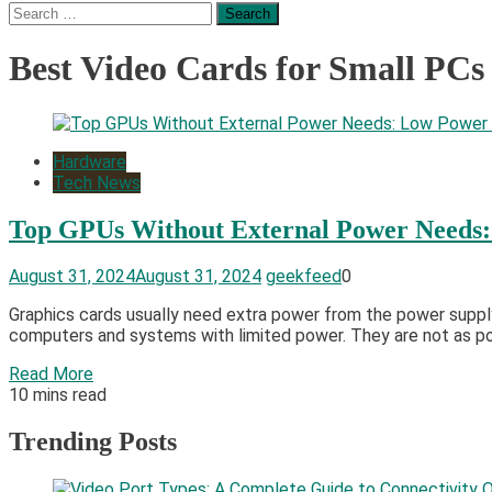
Search
for:
Best Video Cards for Small PCs
Hardware
Tech News
Top GPUs Without External Power Needs
August 31, 2024
August 31, 2024
geekfeed
0
Graphics cards usually need extra power from the power supply
computers and systems with limited power. They are not as pow
Read More
10 mins read
Trending Posts