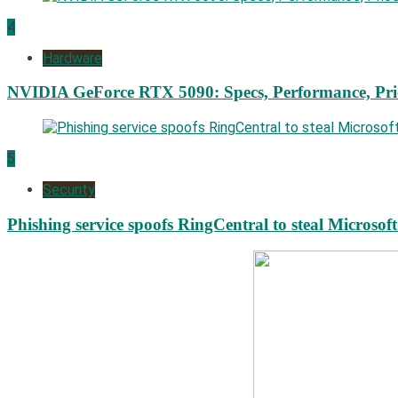
4
Hardware
NVIDIA GeForce RTX 5090: Specs, Performance, Pri
5
Security
Phishing service spoofs RingCentral to steal Microsof