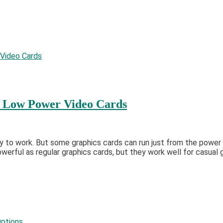
: Low Power Video Cards
 to work. But some graphics cards can run just from the power 
erful as regular graphics cards, but they work well for casual 