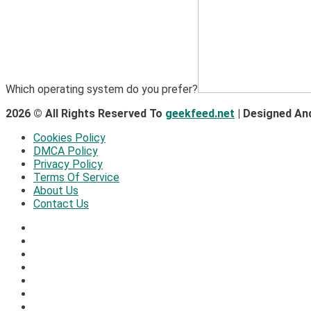
Which operating system do you prefer?
2026 © All Rights Reserved To
geekfeed.net
| Designed An
Cookies Policy
DMCA Policy
Privacy Policy
Terms Of Service
About Us
Contact Us