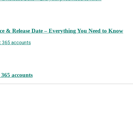
ce & Release Date – Everything You Need to Know
t 365 accounts