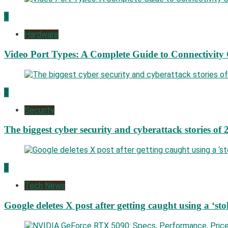
1
Hardware
Video Port Types: A Complete Guide to Connectivity
2
Security
The biggest cyber security and cyberattack stories of 
3
Tech News
Google deletes X post after getting caught using a ‘sto