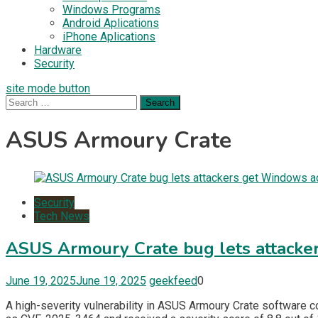
Windows Programs
Android Aplications
iPhone Aplications
Hardware
Security
site mode button
Search
for:
ASUS Armoury Crate
Security
Tech News
ASUS Armoury Crate bug lets attacke
June 19, 2025
June 19, 2025
geekfeed
0
A high-severity vulnerability in ASUS Armoury Crate software c