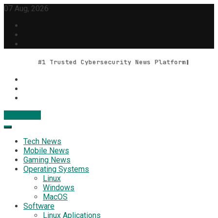
Skip
07 Aug, 2026
to
content
#1 Trusted Cybersecurity News Platform
Contact Us
Geek Feed
Latest IT News & Tech Trends
Tech News
Mobile News
Gaming News
Operating Systems
Linux
Windows
MacOS
Software
Linux Aplications