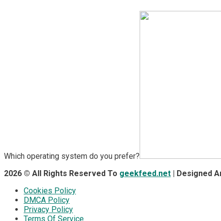
Which operating system do you prefer?
2026 © All Rights Reserved To
geekfeed.net
| Designed 
Cookies Policy
DMCA Policy
Privacy Policy
Terms Of Service