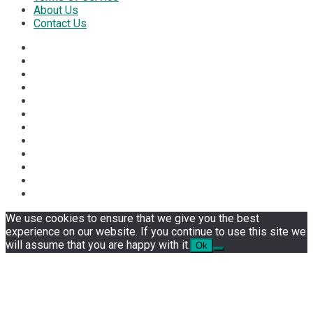
About Us
Contact Us
We use cookies to ensure that we give you the best
experience on our website. If you continue to use this site we
will assume that you are happy with it.
Ok