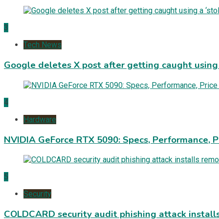
3
Tech News
Google deletes X post after getting caught using a
4
Hardware
NVIDIA GeForce RTX 5090: Specs, Performance, P
5
Security
COLDCARD security audit phishing attack install