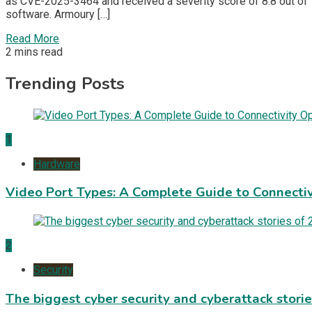
as CVE-2025-3464 and received a severity score of 8.8 out of 
software. Armoury […]
Read More
2 mins read
Trending Posts
1
Hardware
Video Port Types: A Complete Guide to Connectiv
2
Security
The biggest cyber security and cyberattack stori