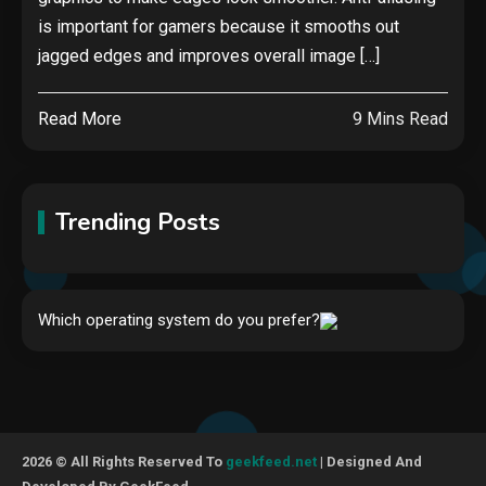
is important for gamers because it smooths out
jagged edges and improves overall image […]
Read More
9 Mins Read
Trending Posts
Hardware
Which operating system do you prefer?
Video Port Types: A Complete
Guide to Connectivity Options
1
Security
2026 © All Rights Reserved To
geekfeed.net
| Designed And
The biggest cyber security and