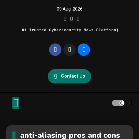
Skip
09 Aug, 2026
to
content
#1 Trusted Cybersecurity News Platform
Geek Feed
Latest IT News & Tech Trends
Contact Us
anti-aliasing pros and cons