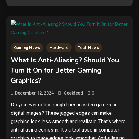
Gaming News
Hardware
Tech News
What Is Anti-Aliasing? Should You
Turn It On for Better Gaming
Graphics?
0
December 12, 2024
Geekfeed
Do you ever notice rough lines in video games or
digital images? These jagged edges can make
graphics look less smooth and realistic. That’s where
anti-aliasing comes in. It’s a tool used in computer
graphics to make edges look smoother. Anti-aliasing