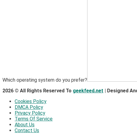
Which operating system do you prefer?
2026 © All Rights Reserved To
geekfeed.net
| Designed An
Cookies Policy
DMCA Policy
Privacy Policy
Terms Of Service
About Us
Contact Us