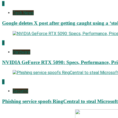
3
Tech News
Google deletes X post after getting caught using a ‘sto
4
Hardware
NVIDIA GeForce RTX 5090: Specs, Performance, Pri
5
Security
Phishing service spoofs RingCentral to steal Microsof