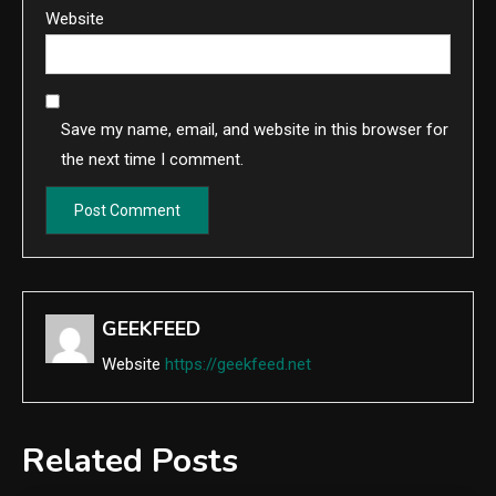
Website
Save my name, email, and website in this browser for
the next time I comment.
GEEKFEED
Website
https://geekfeed.net
Related Posts