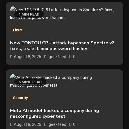
1 MIN READ
Linux
New TONTOU CPU attack bypasses Spectre v2
fixes, leaks Linux password hashes
0
August 8, 2026
geekfeed
5 MINS READ
Security
Security
The biggest cyber security and
Meta AI model hacked a company during
cyberattack stories of 2025
misconfigured cyber test
2
0
August 8, 2026
geekfeed