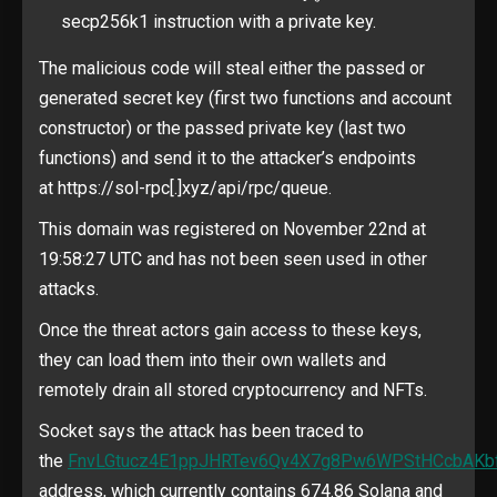
secp256k1 instruction with a private key.
The malicious code will steal either the passed or
generated secret key (first two functions and account
constructor) or the passed private key (last two
functions) and send it to the attacker’s endpoints
at https://sol-rpc[.]xyz/api/rpc/queue.
This domain was registered on November 22nd at
19:58:27 UTC and has not been seen used in other
attacks.
Once the threat actors gain access to these keys,
they can load them into their own wallets and
remotely drain all stored cryptocurrency and NFTs.
Socket says the attack has been traced to
the
FnvLGtucz4E1ppJHRTev6Qv4X7g8Pw6WPStHCcbAKb
address, which currently contains 674.86 Solana and