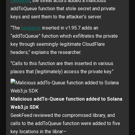
Dereeper
, the threat actors added a malicious
addToQueue function that stole secret and private
keys and sent them to the attacker’s server.
“The
backdoor
inserted in v1.95.7 adds an
“addToQueue” function which exfiltrates the private
key through seemingly-legitimate CloudFlare
headers,” explains the researcher.
“Calls to this function are then inserted in various
places that (legitimately) access the private key.”
Malicious addTo-Queue function added to Solana
Web3.js SDK
GeekFeed reviewed the compromised library, and
calls to the addToQueue function were added to five
key locations in the librar—