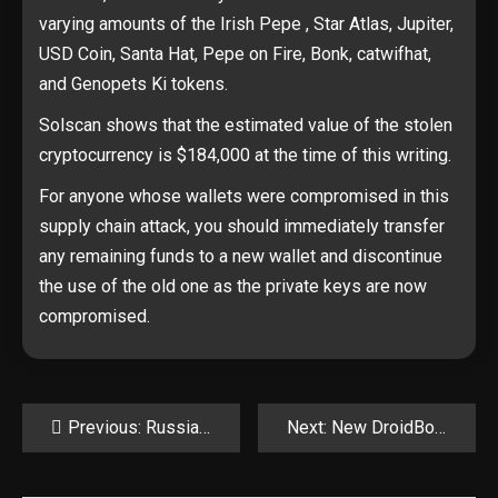
varying amounts of the Irish Pepe , Star Atlas, Jupiter,
USD Coin, Santa Hat, Pepe on Fire, Bonk, catwifhat,
and Genopets Ki tokens.
Solscan shows that the estimated value of the stolen
cryptocurrency is $184,000 at the time of this writing.
For anyone whose wallets were compromised in this
supply chain attack, you should immediately transfer
any remaining funds to a new wallet and discontinue
the use of the old one as the private keys are now
compromised.
Post
Previous:
Russian hackers hijack Pakistani hackers’ servers for their own attacks
Next:
New DroidBot Android malware targets 77 banking, crypto apps
navigation