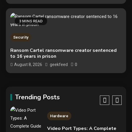
Tech News
Google deletes X post after
getting caught using a ‘stolen’
3 MINS READ
AI recipe infographic
3
Hardware
Security
NVIDIA GeForce RTX 5090:
Ransom Cartel ransomware creator sentenced
to 16 years in prison
Specs, Performance, Price &
Release Date – Everything You
0
August 8, 2026
geekfeed
4
Need to Know
Mobile News
Don’t trash your old iPhone!
Verizon will give you a free new
Trending Posts
iPhone 15 for it
5
Hardware
Video Port Types: A Complete