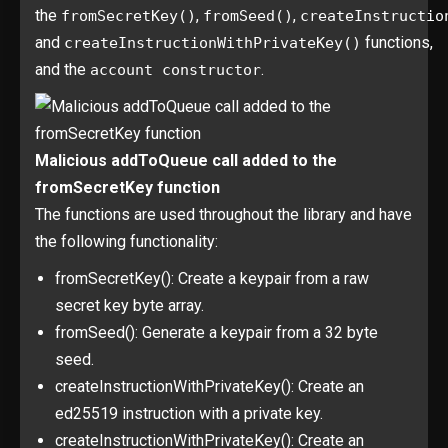
the
,
,
fromSecretKey()
fromSeed()
createInstructio
and
functions,
createInstructionWithPrivateKey()
and the
.
account constructor
Malicious addToQueue call added to the
fromSecretKey function
The functions are used throughout the library and have
the following functionality:
fromSecretKey(): Create a keypair from a raw
secret key byte array.
fromSeed(): Generate a keypair from a 32 byte
seed.
createInstructionWithPrivateKey(): Create an
ed25519 instruction with a private key.
createInstructionWithPrivateKey(): Create an