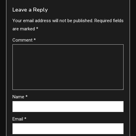
Leave a Reply
Your email address will not be published.
Required fields
are marked
*
Comment
*
Name
*
Email
*