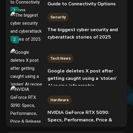
Guide to Connectivity Options
1
Security
The biggest cyber security and
cyberattack stories of 2025
2
Tech News
Google deletes X post after
getting caught using a ‘stolen’
AI recipe infographic
3
Hardware
NVIDIA GeForce RTX 5090:
Specs, Performance, Price &
Release Date – Everything You
Mobile News