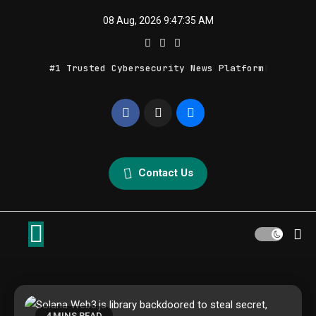
Skip
08 Aug, 2026
9:47:35 AM
to
content
#1 Trusted Cybersecurity News Platform
Geek Feed
Latest IT News & Tech Trends
Contact Us
4 MINS READ