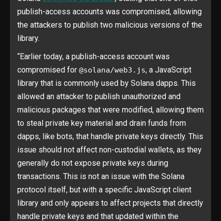
publish-access accounts was compromised, allowing
the attackers to publish two malicious versions of the
library.
“Earlier today, a publish-access account was
compromised for
, a JavaScript
@solana/web3.js
library that is commonly used by Solana dapps. This
allowed an attacker to publish unauthorized and
malicious packages that were modified, allowing them
to steal private key material and drain funds from
dapps, like bots, that handle private keys directly. This
issue should not affect non-custodial wallets, as they
generally do not expose private keys during
transactions. This is not an issue with the Solana
protocol itself, but with a specific JavaScript client
library and only appears to affect projects that directly
handle private keys and that updated within the