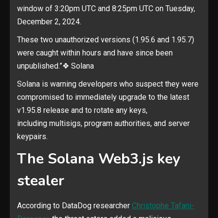
window of 3:20pm UTC and 8:25pm UTC on Tuesday,
December 2, 2024.
These two unauthorized versions (1.95.6 and 1.95.7)
were caught within hours and have since been
unpublished.”❖ Solana
Solana is warning developers who suspect they were
compromised to immediately upgrade to the latest
v1.95.8 release and to rotate any keys,
including multisigs, program authorities, and server
keypairs.
The Solana Web3.js key
stealer
According to DataDog researcher
Christophe Tafani-