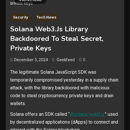
Security
Tech News
Solana Web3.js Library
Backdoored To Steal Secret,
Private Keys
0
December 5, 2024
Geekfeed
The legitimate Solana JavaScript SDK was
temporarily compromised yesterday in a supply chain
attack, with the library backdoored with malicious
code to steal cryptocurrency private keys and drain
wallets.
Solana offers an SDK called “
@solana/web3.js
” used
by decentralized applications (dApps) to connect and
interact with the Solana blockchain.