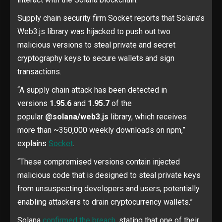
Supply chain security firm Socket reports that Solana’s
Web3.js library was hijacked to push out two
malicious versions to steal private and secret
cryptography keys to secure wallets and sign
transactions.
“A supply chain attack has been detected in
versions
1.95.6
and
1.95.7
of the
popular
@solana/web3.js
library, which receives
more than ~350,000 weekly downloads on npm,”
explains
Socket
.
“These compromised versions contain injected
malicious code that is designed to steal private keys
from unsuspecting developers and users, potentially
enabling attackers to drain cryptocurrency wallets.”
Solana
confirmed the breach
, stating that one of their