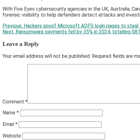
With Five Eyes cybersecurity agencies in the UK, Australia, Can
forensic visibility to help defenders detect attacks and inves
Post
Previous:
Hackers spoof Microsoft ADFS login pages to steal 
Next:
Ransomware payments fell by 35% in 2024, totalling $8
navigation
Leave a Reply
Your email address will not be published.
Required fields are 
Comment
*
Name
*
Email
*
Website