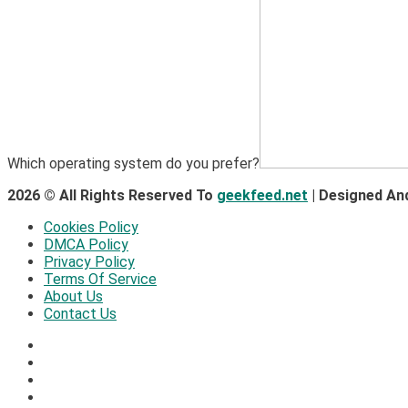
Which operating system do you prefer?
2026 © All Rights Reserved To
geekfeed.net
| Designed An
Cookies Policy
DMCA Policy
Privacy Policy
Terms Of Service
About Us
Contact Us