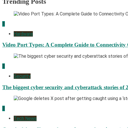
Trending Posts
1
Hardware
Video Port Types: A Complete Guide to Connectivity
2
Security
The biggest cyber security and cyberattack stories of 
3
Tech News