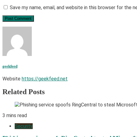
Save my name, email, and website in this browser for the 
geekfeed
Website
https://geekfeed.net
Related Posts
3 mins read
Security