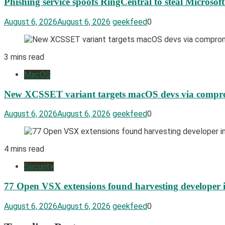
Phishing service spoofs RingCentral to steal Microsof
August 6, 2026
August 6, 2026
geekfeed
0
3 mins read
MacOS
New XCSSET variant targets macOS devs via compro
August 6, 2026
August 6, 2026
geekfeed
0
4 mins read
Security
77 Open VSX extensions found harvesting developer 
August 6, 2026
August 6, 2026
geekfeed
0