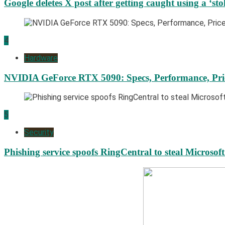
Google deletes X post after getting caught using a ‘sto
4
Hardware
NVIDIA GeForce RTX 5090: Specs, Performance, Pri
5
Security
Phishing service spoofs RingCentral to steal Microsof