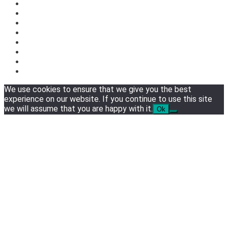
We use cookies to ensure that we give you the best
experience on our website. If you continue to use this site
we will assume that you are happy with it.
Ok