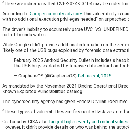
“There are indications that CVE-2024-53104 may be under limit
According to
Google’s security advisory
, this vulnerability is c
with no additional execution privileges needed” on unpatched 
The driver’s inability to accurately parse UVC_VS_UNDEFINED f
out-of-bounds writes.
While Google didn’t provide additional information on the zer
“likely one of the USB bugs exploited by forensic data extracti
February 2025 Android Security Bulletin includes a heap b
the USB bugs exploited by forensic data extraction tool
— GrapheneOS (@GrapheneOS)
February 4, 2025
​As mandated by the November 2021 Binding Operational Direct
Known Exploited Vulnerabilities catalog.
The cybersecurity agency has given Federal Civilian Executive
“These types of vulnerabilities are frequent attack vectors for
On Tuesday, CISA also
tagged high-severity and critical vulnera
However, it didn’t provide details on who was behind the attac