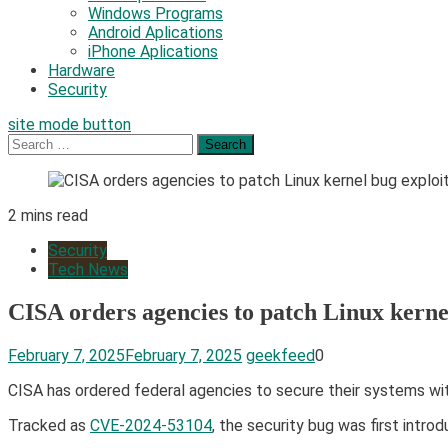
Windows Programs
Android Aplications
iPhone Aplications
Hardware
Security
site mode button
Search
for:
2 mins read
Security
Tech News
CISA orders agencies to patch Linux kernel
February 7, 2025
February 7, 2025
geekfeed
0
​CISA has ordered federal agencies to secure their systems with
Tracked as
CVE-2024-53104
, the security bug was first intro