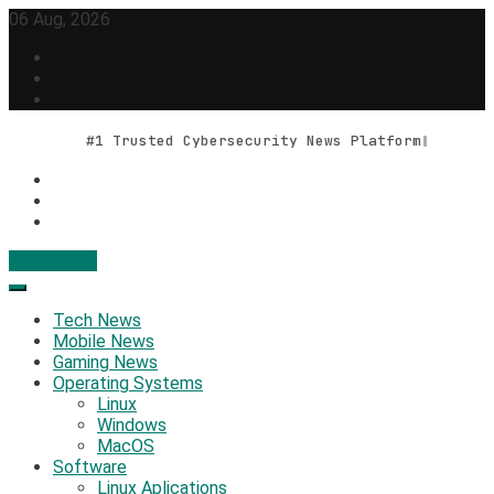
Skip
06 Aug, 2026
to
content
#1 Trusted Cybersecurity News Platform
Contact Us
Geek Feed
Latest IT News & Tech Trends
Tech News
Mobile News
Gaming News
Operating Systems
Linux
Windows
MacOS
Software
Linux Aplications