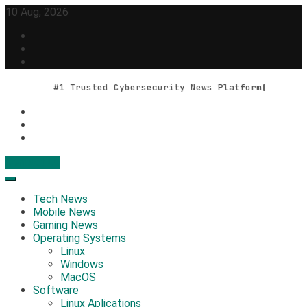
Skip
10 Aug, 2026
to
content
#1 Trusted Cybersecurity News Platform
Contact Us
Geek Feed
Latest IT News & Tech Trends
Tech News
Mobile News
Gaming News
Operating Systems
Linux
Windows
MacOS
Software
Linux Aplications