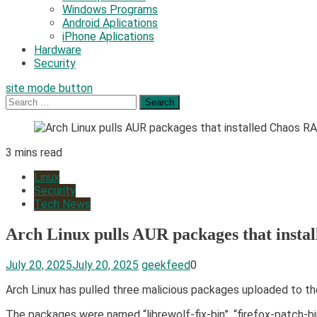
Windows Programs
Android Aplications
iPhone Aplications
Hardware
Security
site mode button
Search
for:
3 mins read
Linux
Security
Tech News
Arch Linux pulls AUR packages that inst
July 20, 2025
July 20, 2025
geekfeed
0
Arch Linux has pulled three malicious packages uploaded to t
The packages were named “librewolf-fix-bin”, “firefox-patch-bi