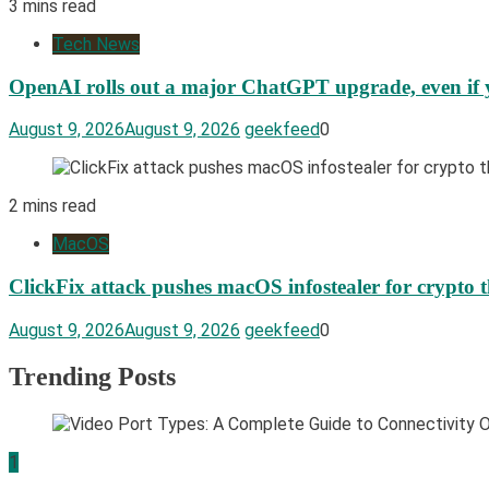
3 mins read
Tech News
OpenAI rolls out a major ChatGPT upgrade, even if y
August 9, 2026
August 9, 2026
geekfeed
0
2 mins read
MacOS
ClickFix attack pushes macOS infostealer for crypto t
August 9, 2026
August 9, 2026
geekfeed
0
Trending Posts
1