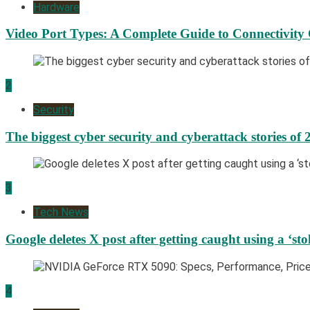
Hardware
Video Port Types: A Complete Guide to Connectivity
2
Security
The biggest cyber security and cyberattack stories of 
3
Tech News
Google deletes X post after getting caught using a ‘sto
4