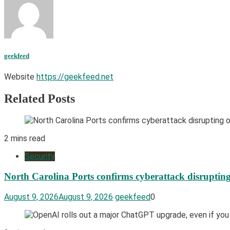
geekfeed
Website
https://geekfeed.net
Related Posts
2 mins read
Security
North Carolina Ports confirms cyberattack disrupting
August 9, 2026
August 9, 2026
geekfeed
0