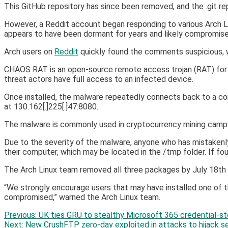
This GitHub repository has since been removed, and the .git repo
However, a Reddit account began responding to various Arch 
appears to have been dormant for years and likely compromise
Arch users on
Reddit
quickly found the comments suspicious, 
CHAOS RAT is an open-source remote access trojan (RAT) fo
threat actors have full access to an infected device.
Once installed, the malware repeatedly connects back to a co
at 130.162[.]225[.]47:8080.
The malware is commonly used in cryptocurrency mining campaig
Due to the severity of the malware, anyone who has mistakenl
their computer, which may be located in the /tmp folder. If fou
The Arch Linux team removed all three packages by July 18t
“We strongly encourage users that may have installed one of
compromised,” warned the Arch Linux team.
Post
Previous:
UK ties GRU to stealthy Microsoft 365 credential-st
Next:
New CrushFTP zero-day exploited in attacks to hijack s